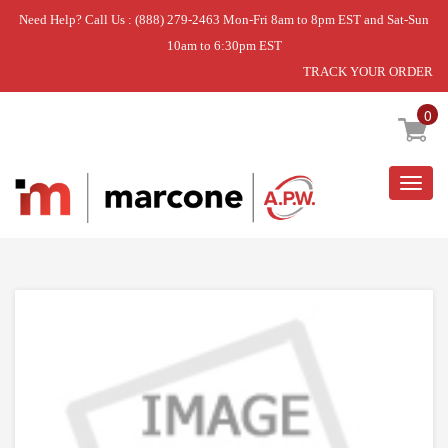
Need Help? Call Us : (888) 279-2463 Mon-Fri 8am to 8pm EST and Sat-Sun
10am to 6:30pm EST
TRACK YOUR ORDER
Home
»
DISCONTINUED
0
Togg
navig