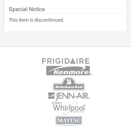
Special Notice
This item is discontinued.