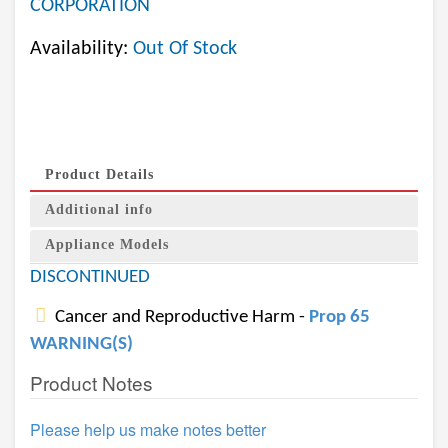
CORPORATION
Availability:
Out Of Stock
Product Details
Additional info
Appliance Models
DISCONTINUED
Cancer and Reproductive Harm -
Prop 65
WARNING(S)
Product Notes
Please help us make notes better