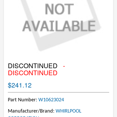
DISCONTINUED
-
DISCONTINUED
$241.12
Part Number:
W10623024
Manufacturer/Brand:
WHIRLPOOL