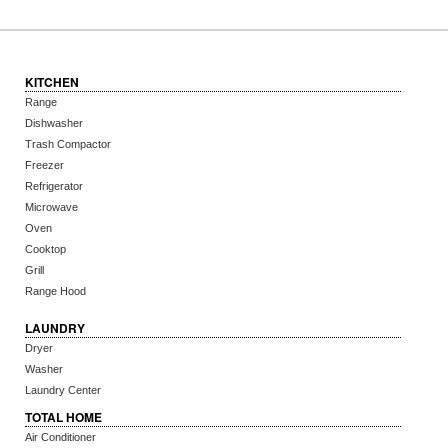
KITCHEN
Range
Dishwasher
Trash Compactor
Freezer
Refrigerator
Microwave
Oven
Cooktop
Grill
Range Hood
LAUNDRY
Dryer
Washer
Laundry Center
TOTAL HOME
Air Conditioner