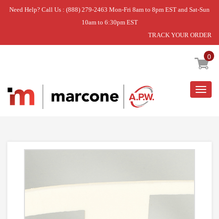
Need Help? Call Us : (888) 279-2463 Mon-Fri 8am to 8pm EST and Sat-Sun
10am to 6:30pm EST
TRACK YOUR ORDER
Home
»
HEATER
0
Togg
navig