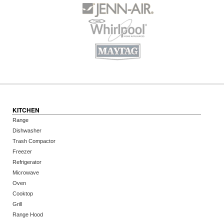
KITCHEN
Range
Dishwasher
Trash Compactor
Freezer
Refrigerator
Microwave
Oven
Cooktop
Grill
Range Hood