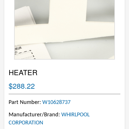
HEATER
$288.22
Part Number:
W10628737
Manufacturer/Brand:
WHIRLPOOL
CORPORATION