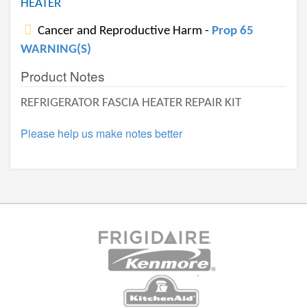
HEATER
Cancer and Reproductive Harm -
Prop 65
WARNING(S)
Product Notes
REFRIGERATOR FASCIA HEATER REPAIR KIT
Please help us make notes better