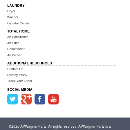
LAUNDRY
Dryer
Washer
Laundry Center
TOTAL HOME
Air Conditioner
Air Filter
Dehumidifier
Air Purifier
ADDITIONAL RESOURCES
Contact Us
Privacy Policy
Track Your Order
SOCIAL MEDIA
©2026 APWagner Parts. All rights reserved. APWagner Parts is a