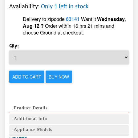
Availability:
Only 1 left in stock
Delivery to zipcode
63141
Want it
Wednesday,
Aug 12 ?
Order within 16 hrs 21 mins and
choose Ground at checkout.
Qty:
ADD TO CART
BUY NOW
Product Details
Additional info
Appliance Models