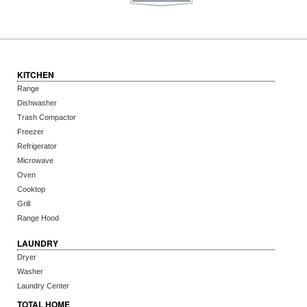
KITCHEN
Range
Dishwasher
Trash Compactor
Freezer
Refrigerator
Microwave
Oven
Cooktop
Grill
Range Hood
LAUNDRY
Dryer
Washer
Laundry Center
TOTAL HOME