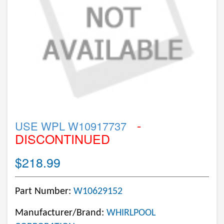
-
USE WPL W10917737
DISCONTINUED
$218.99
Part Number:
W10629152
Manufacturer/Brand:
WHIRLPOOL