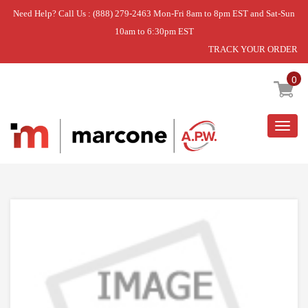
Need Help? Call Us : (888) 279-2463 Mon-Fri 8am to 8pm EST and Sat-Sun
10am to 6:30pm EST
TRACK YOUR ORDER
Home
»
USE WPL W10917737
0
Togg
navig