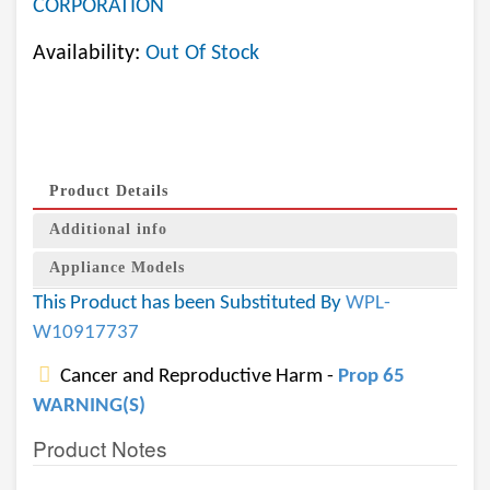
CORPORATION
Availability:
Out Of Stock
Product Details
Additional info
Appliance Models
This Product has been Substituted By
WPL-
W10917737
Cancer and Reproductive Harm -
Prop 65
WARNING(S)
Product Notes