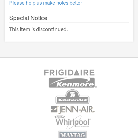
Please help us make notes better
Special Notice
This item is discontinued.