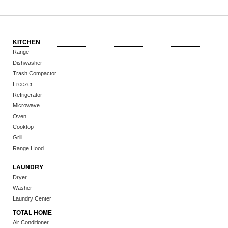
KITCHEN
Range
Dishwasher
Trash Compactor
Freezer
Refrigerator
Microwave
Oven
Cooktop
Grill
Range Hood
LAUNDRY
Dryer
Washer
Laundry Center
TOTAL HOME
Air Conditioner