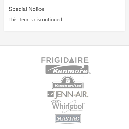
Special Notice
This item is discontinued.