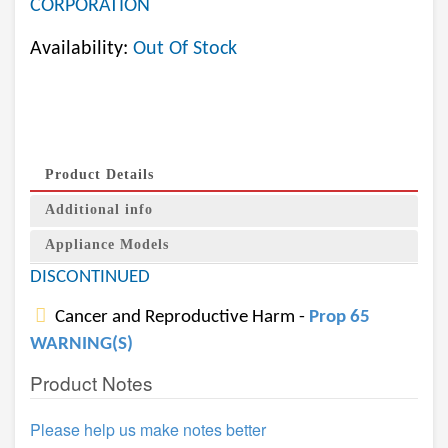
CORPORATION
Availability:
Out Of Stock
Product Details
Additional info
Appliance Models
DISCONTINUED
Cancer and Reproductive Harm -
Prop 65
WARNING(S)
Product Notes
Please help us make notes better