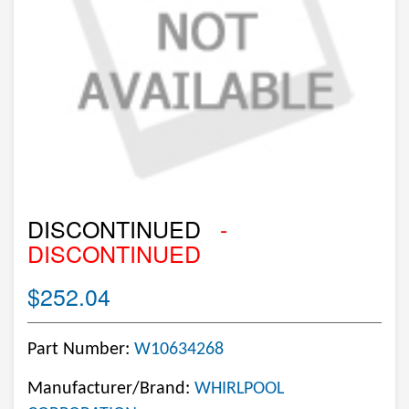
DISCONTINUED
-
DISCONTINUED
$252.04
Part Number:
W10634268
Manufacturer/Brand:
WHIRLPOOL