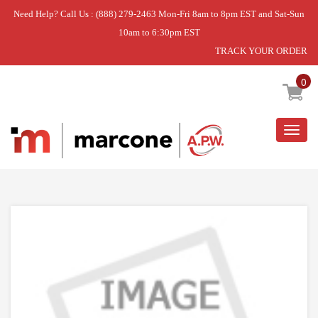
Need Help? Call Us : (888) 279-2463 Mon-Fri 8am to 8pm EST and Sat-Sun
10am to 6:30pm EST
TRACK YOUR ORDER
Home
»
DISCONTINUED
0
Togg
navig