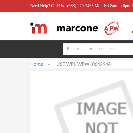
Need Help? Call Us : (888) 279-2463 Mon-Fri 8am to 8pm
Home
»
USE WPL WPW10642946