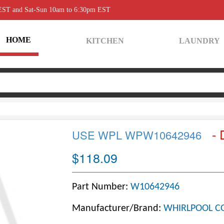
 EST and Sat-Sun 10am to 6:30pm EST
HOME
KITCHEN
LAUNDRY
- 
USE WPL WPW10642946
$118.09
Part Number:
W10642946
Manufacturer/Brand:
WHIRLPOOL C