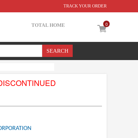
TRACK YOUR ORDER
0
TOTAL HOME
DISCONTINUED
ORPORATION