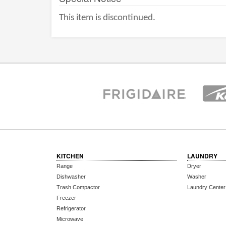
This item is discontinued.
KITCHEN
LAUNDRY
Range
Dryer
Dishwasher
Washer
Trash Compactor
Laundry Center
Freezer
Refrigerator
Microwave