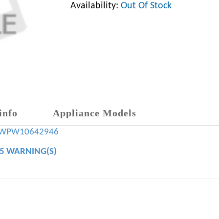
Availability:
Out Of Stock
info
Appliance Models
WPW10642946
65 WARNING(S)