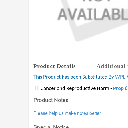
Product Details
Additional 
This Product has been Substituted By
WPL-
Cancer and Reproductive Harm -
Prop 
Product Notes
Please help us make notes better
Special Notice