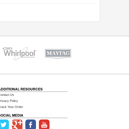
ADDITIONAL RESOURCES
ontact Us
rivacy Policy
rack Your Order
SOCIAL MEDIA