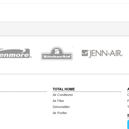
TOTAL HOME
Air Conditioner
C
Air Filter
P
Dehumidifier
T
Air Purifier