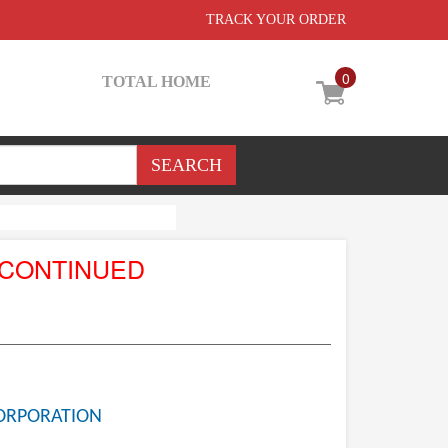
TRACK YOUR ORDER
0
TOTAL HOME
SCONTINUED
ORPORATION