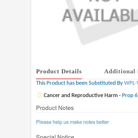
Product Details
Additional 
This Product has been Substituted By
WPL-
Cancer and Reproductive Harm -
Prop 
Product Notes
Please help us make notes better
Special Notice