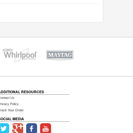
ADDITIONAL RESOURCES
ontact Us
rivacy Policy
rack Your Order
SOCIAL MEDIA