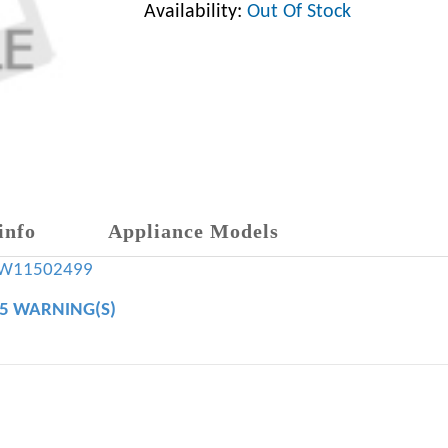
Availability:
Out Of Stock
info
Appliance Models
W11502499
65 WARNING(S)