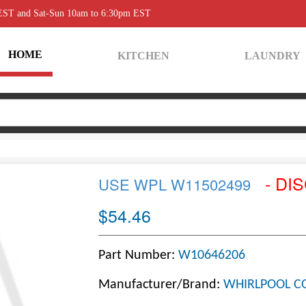
 EST and Sat-Sun 10am to 6:30pm EST
HOME
KITCHEN
LAUNDRY
- DI
USE WPL W11502499
$54.46
Part Number:
W10646206
Manufacturer/Brand:
WHIRLPOOL C