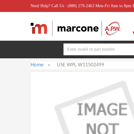
Need Help? Call Us : (888) 279-2463 Mon-Fri 8am to 8pm
Home
»
USE WPL W11502499