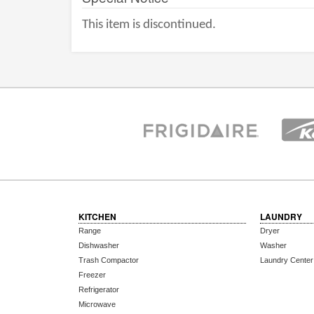
This item is discontinued.
KITCHEN
LAUNDRY
Range
Dryer
Dishwasher
Washer
Trash Compactor
Laundry Center
Freezer
Refrigerator
Microwave