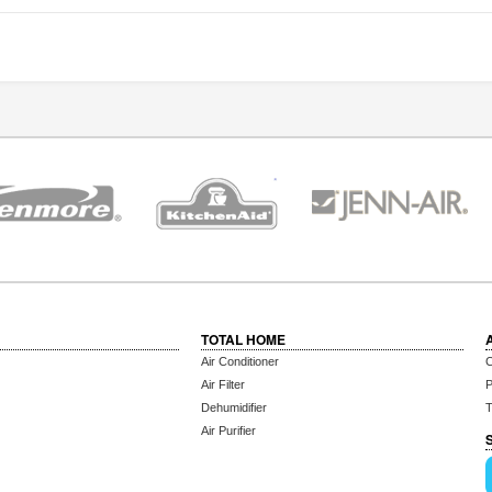
TOTAL HOME
Air Conditioner
C
Air Filter
P
Dehumidifier
T
Air Purifier