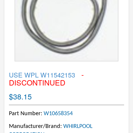
-
USE WPL W11542153
DISCONTINUED
$38.15
Part Number:
W10658354
Manufacturer/Brand:
WHIRLPOOL