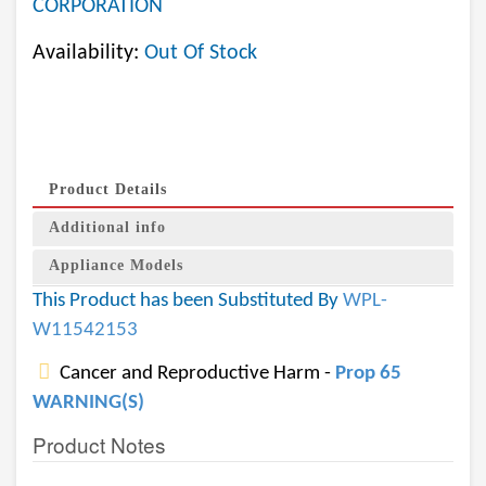
CORPORATION
Availability:
Out Of Stock
Product Details
Additional info
Appliance Models
This Product has been Substituted By
WPL-
W11542153
Cancer and Reproductive Harm -
Prop 65
WARNING(S)
Product Notes