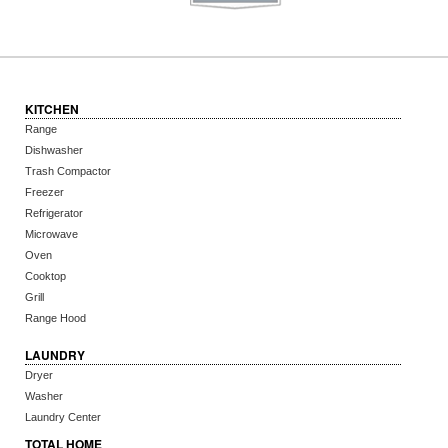
KITCHEN
Range
Dishwasher
Trash Compactor
Freezer
Refrigerator
Microwave
Oven
Cooktop
Grill
Range Hood
LAUNDRY
Dryer
Washer
Laundry Center
TOTAL HOME