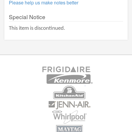
Please help us make notes better
Special Notice
This item is discontinued.