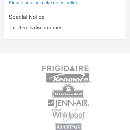
Please help us make notes better
Special Notice
This item is discontinued.