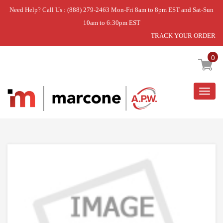
Need Help? Call Us : (888) 279-2463 Mon-Fri 8am to 8pm EST and Sat-Sun
10am to 6:30pm EST
TRACK YOUR ORDER
Home
»
USE WPL WPW10671240
0
Togg
navig