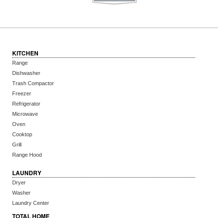
KITCHEN
Range
Dishwasher
Trash Compactor
Freezer
Refrigerator
Microwave
Oven
Cooktop
Grill
Range Hood
LAUNDRY
Dryer
Washer
Laundry Center
TOTAL HOME