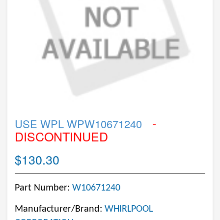
-
USE WPL WPW10671240
DISCONTINUED
$130.30
Part Number:
W10671240
Manufacturer/Brand:
WHIRLPOOL