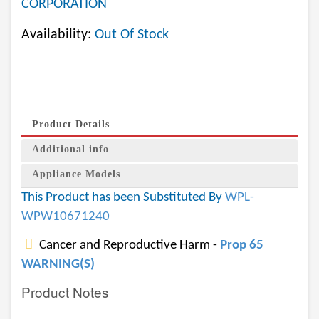
CORPORATION
Availability:
Out Of Stock
Product Details
Additional info
Appliance Models
This Product has been Substituted By
WPL-
WPW10671240
Cancer and Reproductive Harm -
Prop 65
WARNING(S)
Product Notes