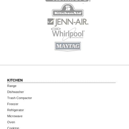
KITCHEN
Range
Dishwasher
Trash Compactor
Freezer
Refrigerator
Microwave
Oven
Cooktop