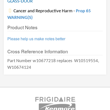
GLASS-DOOR
Cancer and Reproductive Harm -
Prop 65
WARNING(S)
Product Notes
Please help us make notes better
Cross Reference Information
Part Number w10677218 replaces
W10519554,
W10674124