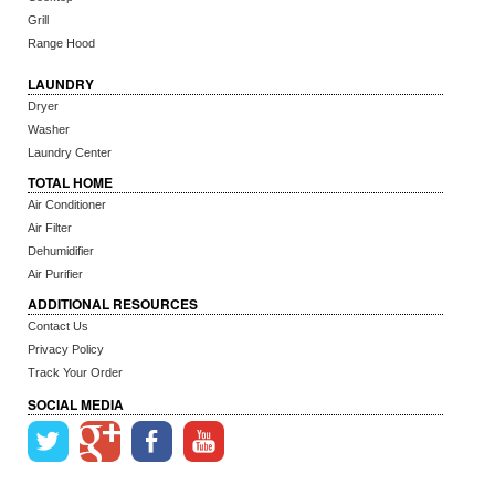
Grill
Range Hood
LAUNDRY
Dryer
Washer
Laundry Center
TOTAL HOME
Air Conditioner
Air Filter
Dehumidifier
Air Purifier
ADDITIONAL RESOURCES
Contact Us
Privacy Policy
Track Your Order
SOCIAL MEDIA