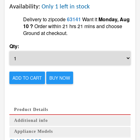
Availability:
Only 1 left in stock
Delivery to zipcode
63141
Want it
Monday, Aug
10 ?
Order within 21 hrs 21 mins and choose
Ground at checkout.
Qty:
ADD TO CART
BUY NOW
Product Details
Additional info
Appliance Models