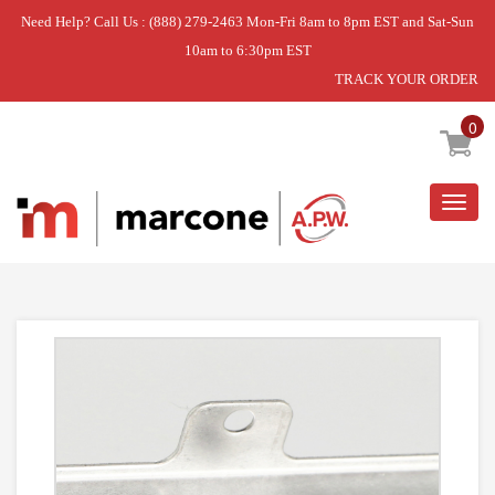
Need Help? Call Us : (888) 279-2463 Mon-Fri 8am to 8pm EST and Sat-Sun
10am to 6:30pm EST
TRACK YOUR ORDER
Home
»
GLASS-DOOR
0
Togg
navig