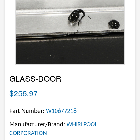
GLASS-DOOR
$256.97
Part Number:
W10677218
Manufacturer/Brand:
WHIRLPOOL
CORPORATION