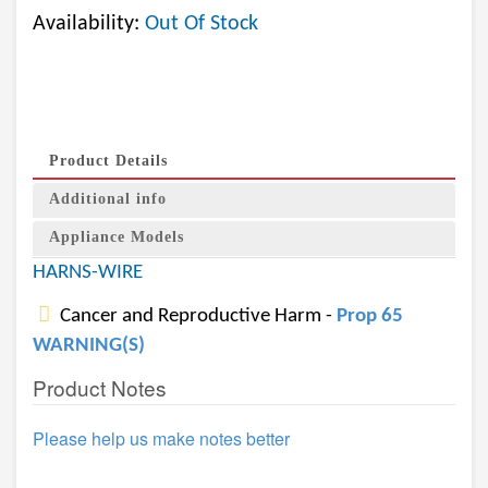
Availability:
Out Of Stock
Product Details
Additional info
Appliance Models
HARNS-WIRE
Cancer and Reproductive Harm -
Prop 65
WARNING(S)
Product Notes
Please help us make notes better