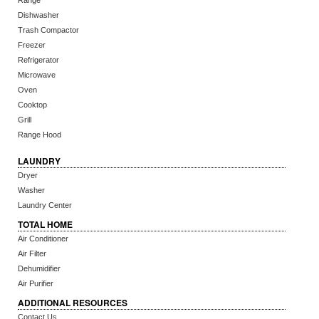
Range
Dishwasher
Trash Compactor
Freezer
Refrigerator
Microwave
Oven
Cooktop
Grill
Range Hood
LAUNDRY
Dryer
Washer
Laundry Center
TOTAL HOME
Air Conditioner
Air Filter
Dehumidifier
Air Purifier
ADDITIONAL RESOURCES
Contact Us