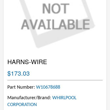
HARNS-WIRE
$173.03
Part Number:
W10678688
Manufacturer/Brand:
WHIRLPOOL
CORPORATION