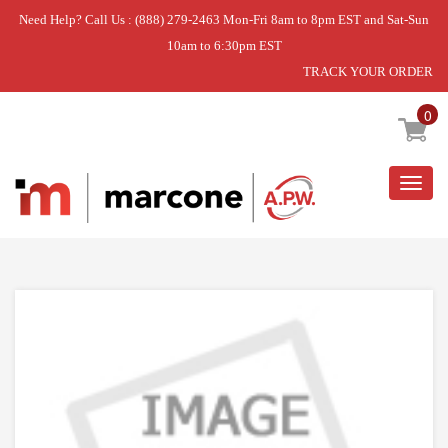
Need Help? Call Us : (888) 279-2463 Mon-Fri 8am to 8pm EST and Sat-Sun
10am to 6:30pm EST
TRACK YOUR ORDER
Home
»
HARNS-WIRE
0
Togg
navig