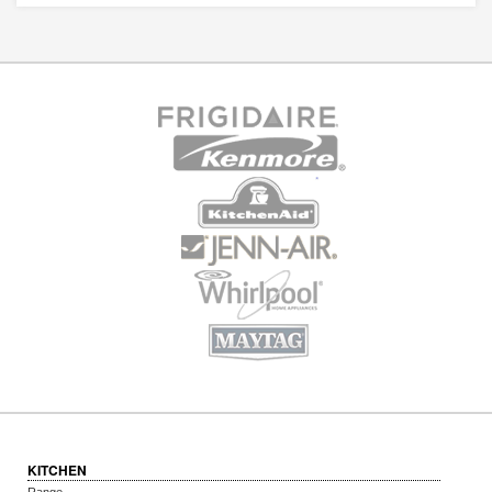
KITCHEN