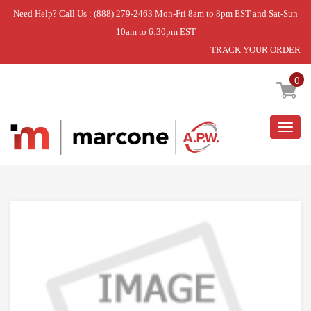
Need Help? Call Us : (888) 279-2463 Mon-Fri 8am to 8pm EST and Sat-Sun
10am to 6:30pm EST
TRACK YOUR ORDER
Home
»
USE WPL W11218259
0
Togg
navig