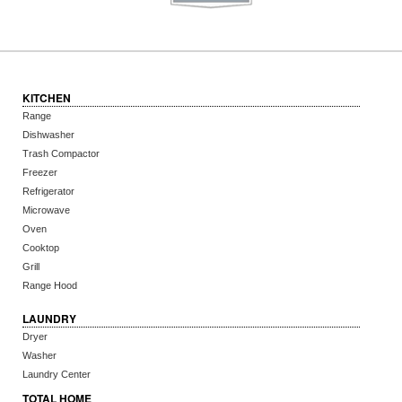
KITCHEN
Range
Dishwasher
Trash Compactor
Freezer
Refrigerator
Microwave
Oven
Cooktop
Grill
Range Hood
LAUNDRY
Dryer
Washer
Laundry Center
TOTAL HOME