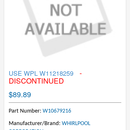
-
USE WPL W11218259
DISCONTINUED
$89.89
Part Number:
W10679216
Manufacturer/Brand:
WHIRLPOOL