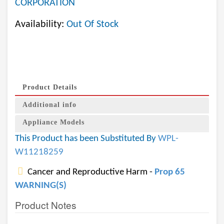
CORPORATION
Availability:
Out Of Stock
Product Details
Additional info
Appliance Models
This Product has been Substituted By
WPL-
W11218259
Cancer and Reproductive Harm -
Prop 65
WARNING(S)
Product Notes