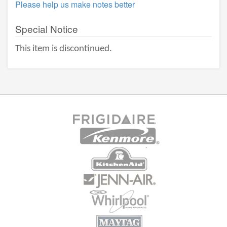
Please help us make notes better
Special Notice
This item is discontinued.