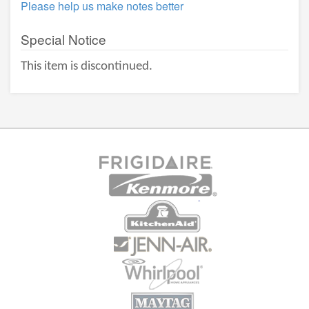
Please help us make notes better
Special Notice
This item is discontinued.