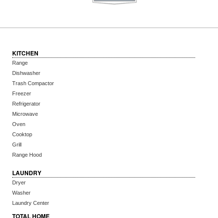
KITCHEN
Range
Dishwasher
Trash Compactor
Freezer
Refrigerator
Microwave
Oven
Cooktop
Grill
Range Hood
LAUNDRY
Dryer
Washer
Laundry Center
TOTAL HOME