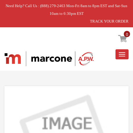
Need Help? Call Us : (888) 279-2463 Mon-Fri 8am to 8pm EST and Sat-Sun
10am to 6:30pm EST
TRACK YOUR ORDER
Home
»
USE WPL W11029154
0
Togg
navig