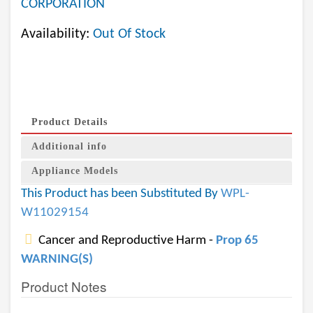
CORPORATION
Availability:
Out Of Stock
Product Details
Additional info
Appliance Models
This Product has been Substituted By
WPL-
W11029154
Cancer and Reproductive Harm -
Prop 65
WARNING(S)
Product Notes