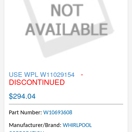
-
USE WPL W11029154
DISCONTINUED
$294.04
Part Number:
W10693608
Manufacturer/Brand:
WHIRLPOOL