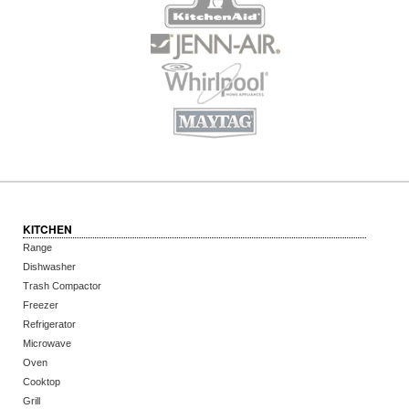
KITCHEN
Range
Dishwasher
Trash Compactor
Freezer
Refrigerator
Microwave
Oven
Cooktop
Grill