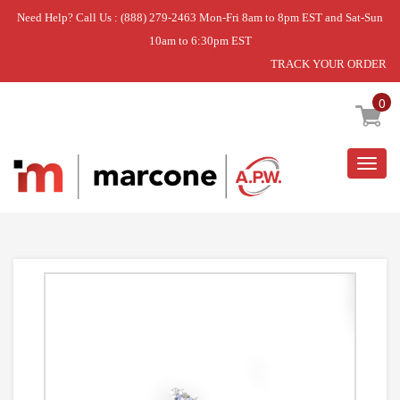
Need Help? Call Us : (888) 279-2463 Mon-Fri 8am to 8pm EST and Sat-Sun
10am to 6:30pm EST
TRACK YOUR ORDER
Home
»
VALVE-GAS
0
Togg
navig