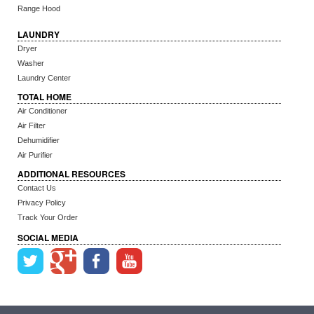
Range Hood
LAUNDRY
Dryer
Washer
Laundry Center
TOTAL HOME
Air Conditioner
Air Filter
Dehumidifier
Air Purifier
ADDITIONAL RESOURCES
Contact Us
Privacy Policy
Track Your Order
SOCIAL MEDIA