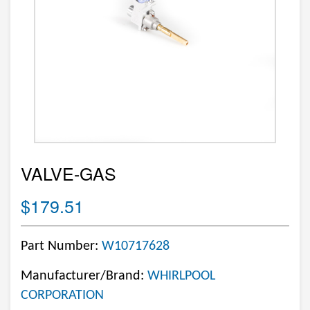
VALVE-GAS
$179.51
Part Number:
W10717628
Manufacturer/Brand:
WHIRLPOOL
CORPORATION