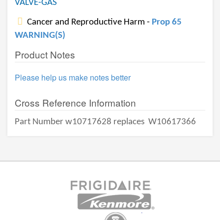
VALVE-GAS
Cancer and Reproductive Harm -
Prop 65
WARNING(S)
Product Notes
Please help us make notes better
Cross Reference Information
Part Number w10717628 replaces
W10617366