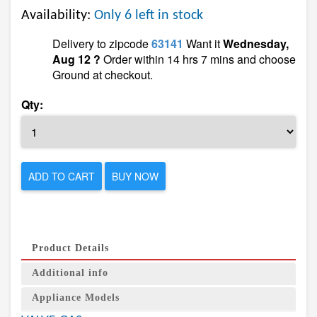
Availability:
Only 6 left in stock
Delivery to zipcode
63141
Want it
Wednesday,
Aug 12 ?
Order within 14 hrs 7 mins and choose
Ground at checkout.
Qty:
ADD TO CART
BUY NOW
Product Details
Additional info
Appliance Models