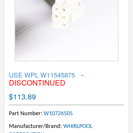
-
USE WPL W11545875
DISCONTINUED
$113.89
Part Number:
W10726505
Manufacturer/Brand:
WHIRLPOOL