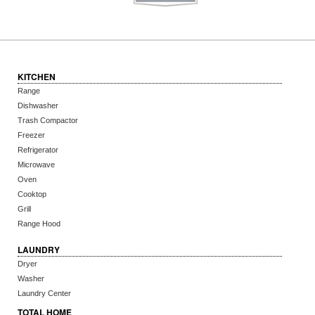
KITCHEN
Range
Dishwasher
Trash Compactor
Freezer
Refrigerator
Microwave
Oven
Cooktop
Grill
Range Hood
LAUNDRY
Dryer
Washer
Laundry Center
TOTAL HOME