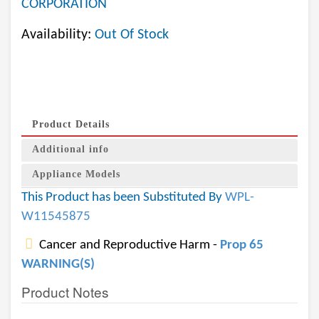
CORPORATION
Availability:
Out Of Stock
Product Details
Additional info
Appliance Models
This Product has been Substituted By
WPL-
W11545875
Cancer and Reproductive Harm -
Prop 65
WARNING(S)
Product Notes