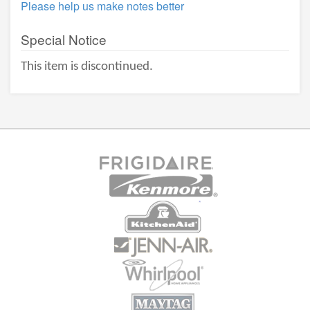
Please help us make notes better
Special Notice
This item is discontinued.