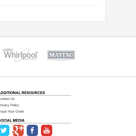
ADDITIONAL RESOURCES
ontact Us
rivacy Policy
rack Your Order
SOCIAL MEDIA