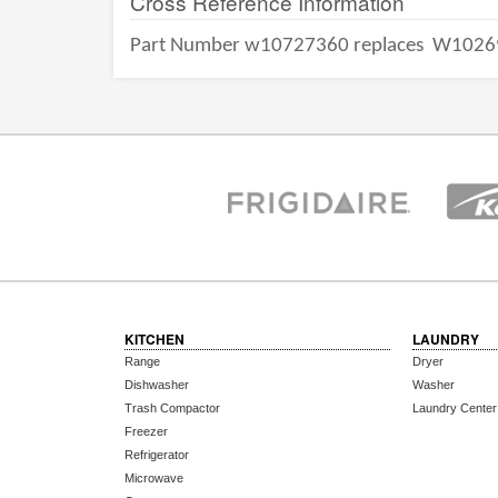
Cross Reference Information
Part Number w10727360 replaces
W1026
KITCHEN
LAUNDRY
Range
Dryer
Dishwasher
Washer
Trash Compactor
Laundry Center
Freezer
Refrigerator
Microwave