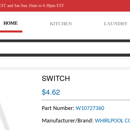
 EST and Sat-Sun 10am to 6:30pm EST
HOME
KITCHEN
LAUNDRY
SWITCH
$4.62
Part Number:
W10727360
Manufacturer/Brand:
WHIRLPOOL C