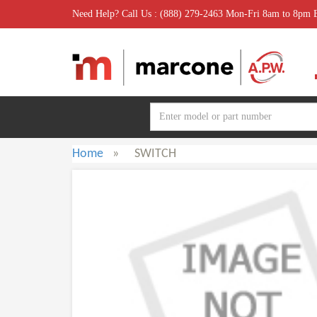
Need Help? Call Us : (888) 279-2463 Mon-Fri 8am to 8pm
Home
»
SWITCH