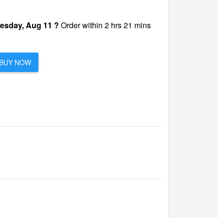
esday, Aug 11 ?
Order within 2 hrs 21 mins
BUY NOW