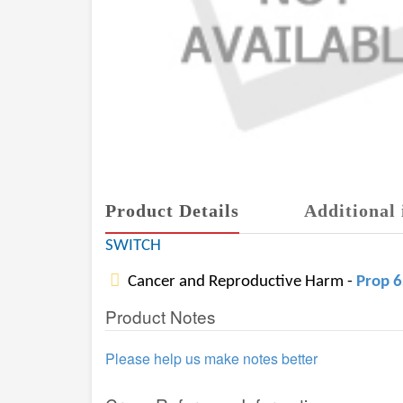
Product Details
Additional 
SWITCH
Cancer and Reproductive Harm -
Prop 
Product Notes
Please help us make notes better