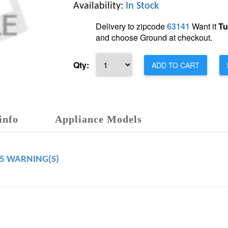
Availability:
In Stock
Delivery to zipcode
63141
Want it
Tu
and choose Ground at checkout.
Qty:
ADD TO CART
info
Appliance Models
65 WARNING(S)