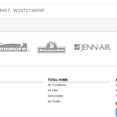
9457,
W10727360VP
TOTAL HOME
Air Conditioner
C
Air Filter
P
Dehumidifier
T
Air Purifier