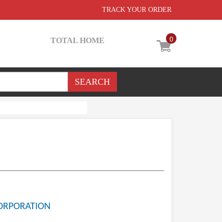
TRACK YOUR ORDER
0
TOTAL HOME
ORPORATION