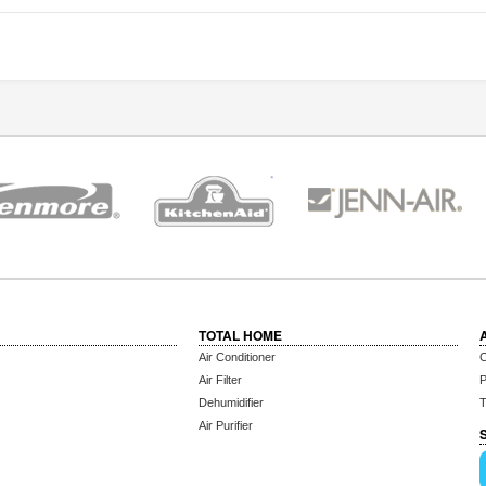
TOTAL HOME
Air Conditioner
C
Air Filter
P
Dehumidifier
T
Air Purifier