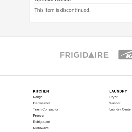
This item is discontinued.
KITCHEN
LAUNDRY
Range
Dryer
Dishwasher
Washer
Trash Compactor
Laundry Center
Freezer
Refrigerator
Microwave