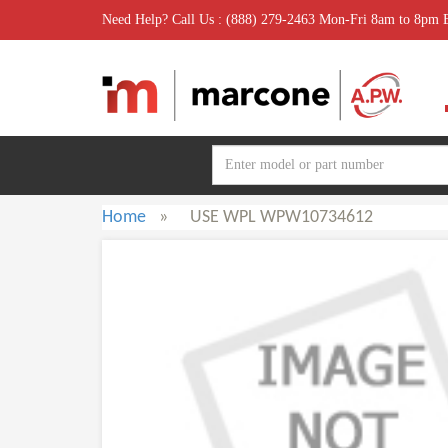
Need Help? Call Us : (888) 279-2463 Mon-Fri 8am to 8pm
Home
»
USE WPL WPW10734612