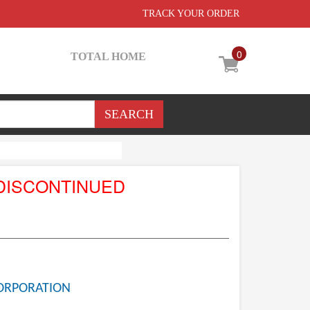
TRACK YOUR ORDER
0
TOTAL HOME
DISCONTINUED
ORPORATION