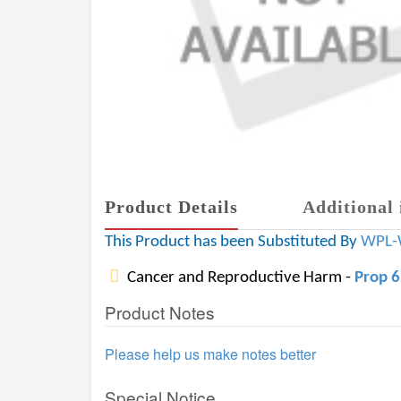
Product Details
Additional 
This Product has been Substituted By
WPL-
Cancer and Reproductive Harm -
Prop 
Product Notes
Please help us make notes better
Special Notice