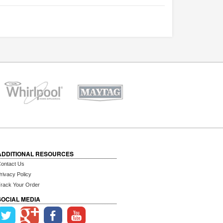
ADDITIONAL RESOURCES
ontact Us
rivacy Policy
rack Your Order
SOCIAL MEDIA