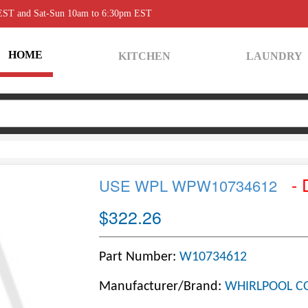
 EST and Sat-Sun 10am to 6:30pm EST
HOME
KITCHEN
LAUNDRY
- 
USE WPL WPW10734612
$322.26
Part Number:
W10734612
Manufacturer/Brand:
WHIRLPOOL C