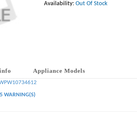
Availability:
Out Of Stock
info
Appliance Models
WPW10734612
65 WARNING(S)