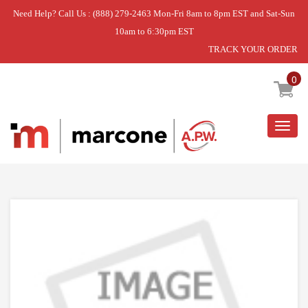
Need Help? Call Us : (888) 279-2463 Mon-Fri 8am to 8pm EST and Sat-Sun
10am to 6:30pm EST
TRACK YOUR ORDER
Home
»
DISCONTINUED
0
Togg
navig