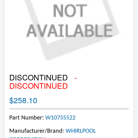
DISCONTINUED
-
DISCONTINUED
$258.10
Part Number:
W10755522
Manufacturer/Brand:
WHIRLPOOL