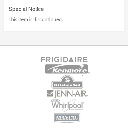
Special Notice
This item is discontinued.