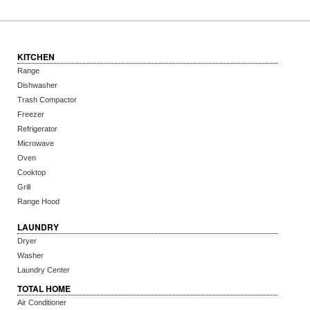
KITCHEN
Range
Dishwasher
Trash Compactor
Freezer
Refrigerator
Microwave
Oven
Cooktop
Grill
Range Hood
LAUNDRY
Dryer
Washer
Laundry Center
TOTAL HOME
Air Conditioner