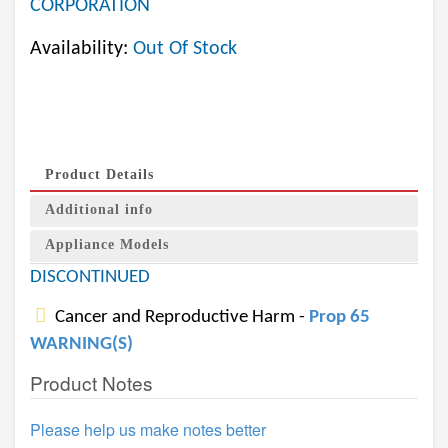
CORPORATION
Availability:
Out Of Stock
Product Details
Additional info
Appliance Models
DISCONTINUED
Cancer and Reproductive Harm -
Prop 65
WARNING(S)
Product Notes
Please help us make notes better