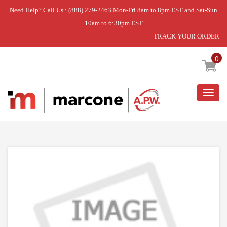
Need Help? Call Us : (888) 279-2463 Mon-Fri 8am to 8pm EST and Sat-Sun
10am to 6:30pm EST
TRACK YOUR ORDER
Home
»
PAN-CRISPR
0
Togg
navig