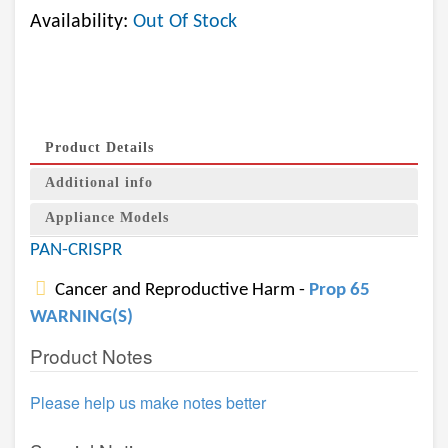
Availability:
Out Of Stock
Product Details
Additional info
Appliance Models
PAN-CRISPR
Cancer and Reproductive Harm -
Prop 65
WARNING(S)
Product Notes
Please help us make notes better