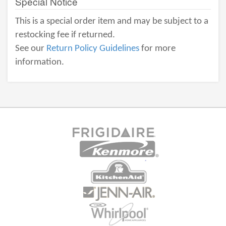
Special Notice
This is a special order item and may be subject to a
restocking fee if returned.
See our
Return Policy Guidelines
for more
information.