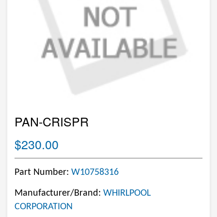
PAN-CRISPR
$230.00
Part Number:
W10758316
Manufacturer/Brand:
WHIRLPOOL
CORPORATION