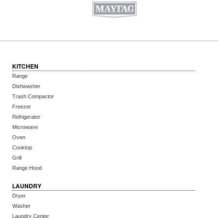
KITCHEN
Range
Dishwasher
Trash Compactor
Freezer
Refrigerator
Microwave
Oven
Cooktop
Grill
Range Hood
LAUNDRY
Dryer
Washer
Laundry Center