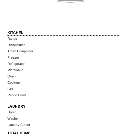
KITCHEN
Range
Dishwasher
Trash Compactor
Freezer
Refrigerator
Microwave
Oven
Cooktop
Grill
Range Hood
LAUNDRY
Dryer
Washer
Laundry Center
TOTAL HOME