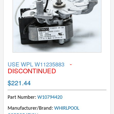
-
USE WPL W11235883
DISCONTINUED
$221.44
Part Number:
W10794420
Manufacturer/Brand:
WHIRLPOOL