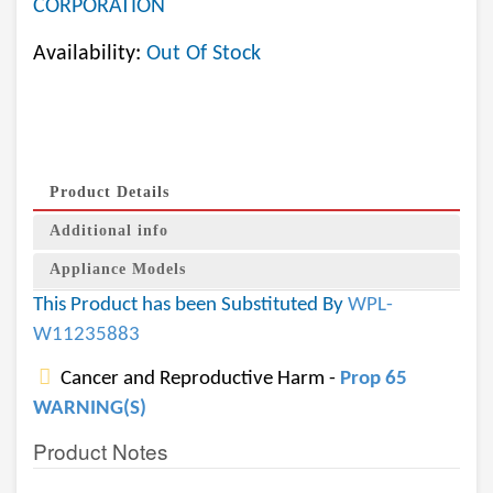
CORPORATION
Availability:
Out Of Stock
Product Details
Additional info
Appliance Models
This Product has been Substituted By
WPL-
W11235883
Cancer and Reproductive Harm -
Prop 65
WARNING(S)
Product Notes