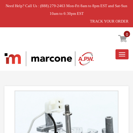
Need Help? Call Us : (888) 279-2463 Mon-Fri 8am to 8pm EST and Sat-Sun
10am to 6:30pm EST
TRACK YOUR ORDER
Home
»
USE WPL W11235883
0
Togg
navig