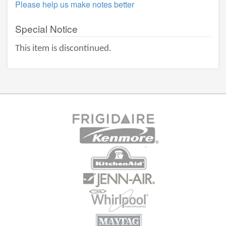
Please help us make notes better
Special Notice
This item is discontinued.