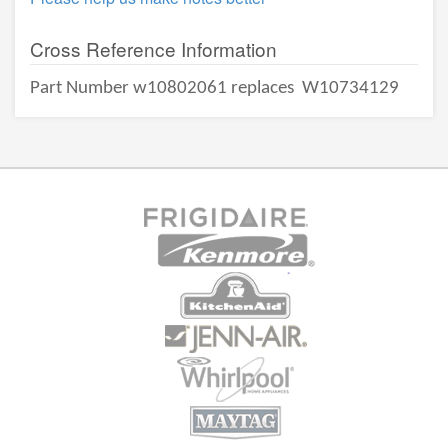
Cross Reference Information
Part Number w10802061 replaces
W10734129