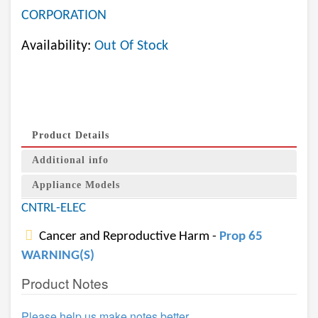
CORPORATION
Availability:
Out Of Stock
Product Details
Additional info
Appliance Models
CNTRL-ELEC
Cancer and Reproductive Harm -
Prop 65
WARNING(S)
Product Notes
Please help us make notes better