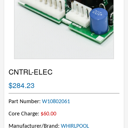
CNTRL-ELEC
$284.23
Part Number:
W10802061
Core Charge:
$60.00
Manufacturer/Brand:
WHIRLPOOL