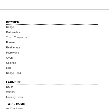
KITCHEN
Range
Dishwasher
Trash Compactor
Freezer
Refrigerator
Microwave
Oven
Cooktop
Grill
Range Hood
LAUNDRY
Dryer
Washer
Laundry Center
TOTAL HOME
Air Conditioner