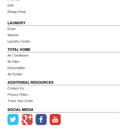
Grill
Range Hood
LAUNDRY
Dryer
Washer
Laundry Center
TOTAL HOME
Air Conditioner
Air Filter
Dehumidifier
Air Purifier
ADDITIONAL RESOURCES
Contact Us
Privacy Policy
Track Your Order
SOCIAL MEDIA