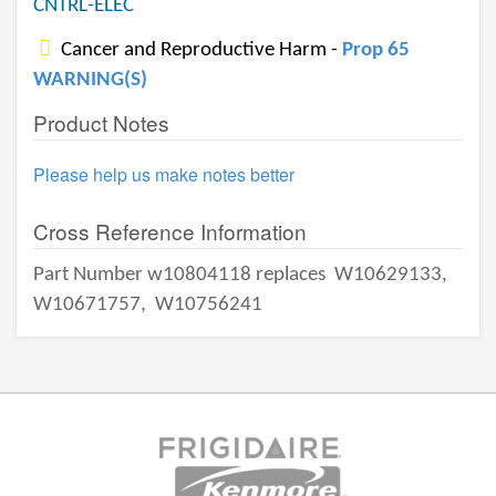
CNTRL-ELEC
Cancer and Reproductive Harm -
Prop 65
WARNING(S)
Product Notes
Please help us make notes better
Cross Reference Information
Part Number w10804118 replaces
W10629133,
W10671757,
W10756241