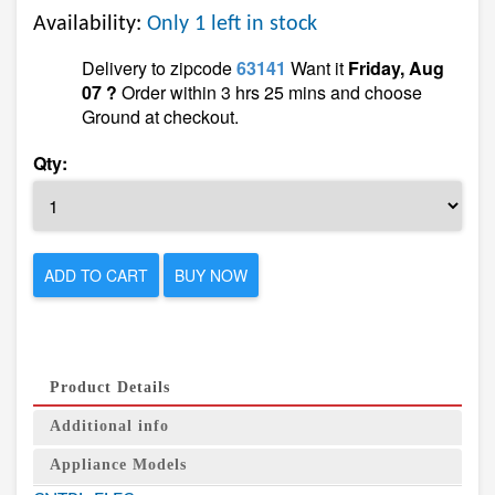
Availability:
Only 1 left in stock
Delivery to zipcode
63141
Want it
Friday, Aug
07 ?
Order within 3 hrs 25 mins and choose
Ground at checkout.
Qty:
ADD TO CART
BUY NOW
Product Details
Additional info
Appliance Models