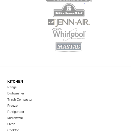
KITCHEN
Range
Dishwasher
Trash Compactor
Freezer
Refrigerator
Microwave
Oven
Cooktop