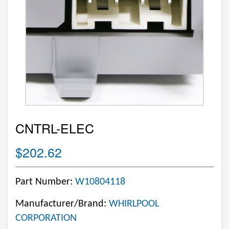
CNTRL-ELEC
$202.62
Part Number:
W10804118
Manufacturer/Brand:
WHIRLPOOL
CORPORATION