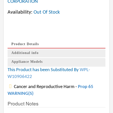
CORPORATION
Availability:
Out Of Stock
Product Details
Additional info
Appliance Models
This Product has been Substituted By
WPL-
W10906422
Cancer and Reproductive Harm -
Prop 65
WARNING(S)
Product Notes