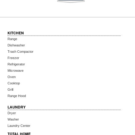
KITCHEN
Range
Dishwasher
Trash Compactor
Freezer
Refrigerator
Microwave
Oven
Cooktop
Grill
Range Hood
LAUNDRY
Dryer
Washer
Laundry Center
TOTAL HOME