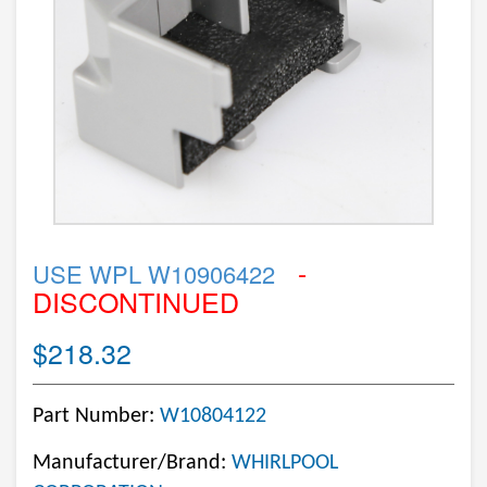
-
USE WPL W10906422
DISCONTINUED
$218.32
Part Number:
W10804122
Manufacturer/Brand:
WHIRLPOOL