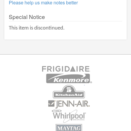
Please help us make notes better
Special Notice
This item is discontinued.