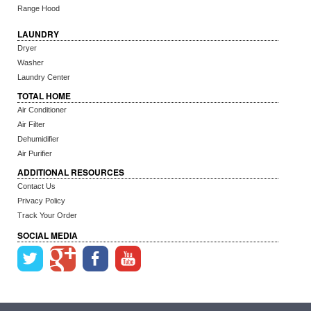
Range Hood
LAUNDRY
Dryer
Washer
Laundry Center
TOTAL HOME
Air Conditioner
Air Filter
Dehumidifier
Air Purifier
ADDITIONAL RESOURCES
Contact Us
Privacy Policy
Track Your Order
SOCIAL MEDIA