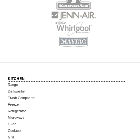
KITCHEN
Range
Dishwasher
Trash Compactor
Freezer
Refrigerator
Microwave
Oven
Cooktop
Grill