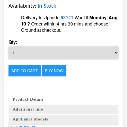
Availability:
In Stock
Delivery to zipcode
63141
Want it
Monday, Aug
10 ?
Order within 4 hrs 30 mins and choose
Ground at checkout.
Qty:
ADD TO CART
BUY NOW
Product Details
Additional info
Appliance Models