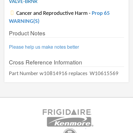
VALVE-BRNR
Cancer and Reproductive Harm -
Prop 65
WARNING(S)
Product Notes
Please help us make notes better
Cross Reference Information
Part Number w10814916 replaces
W10615569