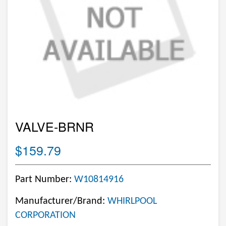
VALVE-BRNR
$159.79
Part Number:
W10814916
Manufacturer/Brand:
WHIRLPOOL
CORPORATION