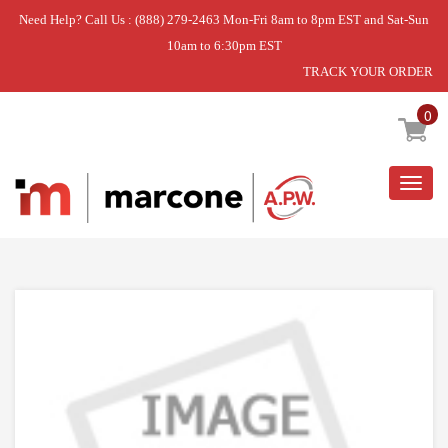
Need Help? Call Us : (888) 279-2463 Mon-Fri 8am to 8pm EST and Sat-Sun
10am to 6:30pm EST
TRACK YOUR ORDER
Home
»
VALVE-BRNR
0
Togg
navig