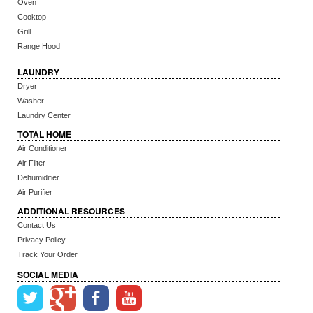
Oven
Cooktop
Grill
Range Hood
LAUNDRY
Dryer
Washer
Laundry Center
TOTAL HOME
Air Conditioner
Air Filter
Dehumidifier
Air Purifier
ADDITIONAL RESOURCES
Contact Us
Privacy Policy
Track Your Order
SOCIAL MEDIA