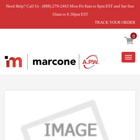
Need Help? Call Us : (888) 279-2463 Mon-Fri 8am to 8pm EST and Sat-Sun
10am to 6:30pm EST
TRACK YOUR ORDER
Home
»
SCREW
0
Togg
navig