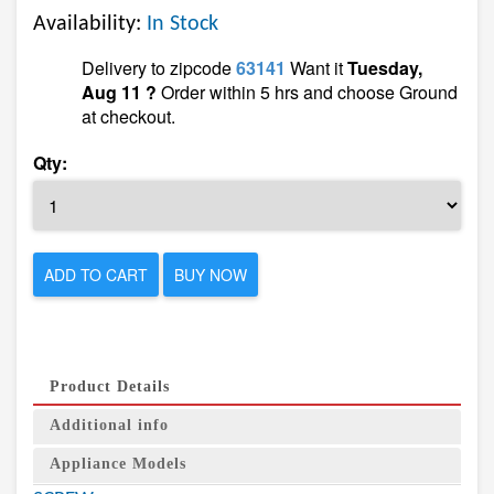
Availability:
In Stock
Delivery to zipcode
63141
Want it
Tuesday,
Aug 11 ?
Order within 5 hrs and choose Ground
at checkout.
Qty:
ADD TO CART
BUY NOW
Product Details
Additional info
Appliance Models