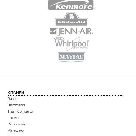
KITCHEN
Range
Dishwasher
Trash Compactor
Freezer
Refrigerator
Microwave