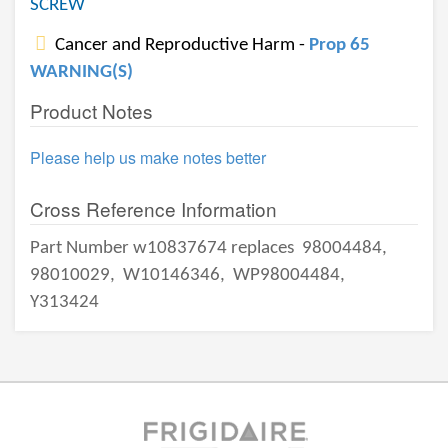
SCREW
Cancer and Reproductive Harm -
Prop 65
WARNING(S)
Product Notes
Please help us make notes better
Cross Reference Information
Part Number w10837674 replaces
98004484,
98010029,
W10146346,
WP98004484,
Y313424