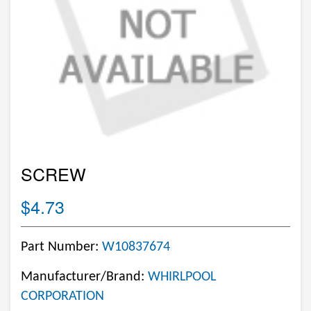
SCREW
$4.73
Part Number:
W10837674
Manufacturer/Brand:
WHIRLPOOL
CORPORATION