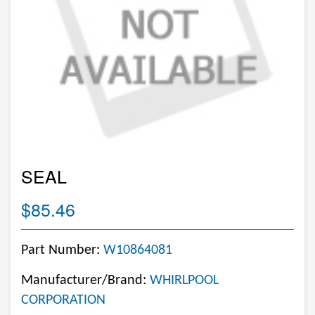
SEAL
$85.46
Part Number:
W10864081
Manufacturer/Brand:
WHIRLPOOL
CORPORATION