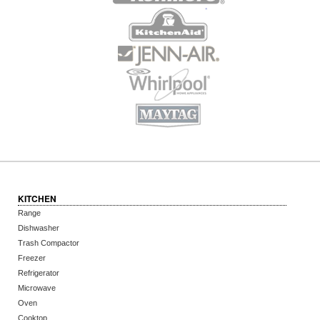
KITCHEN
Range
Dishwasher
Trash Compactor
Freezer
Refrigerator
Microwave
Oven
Cooktop