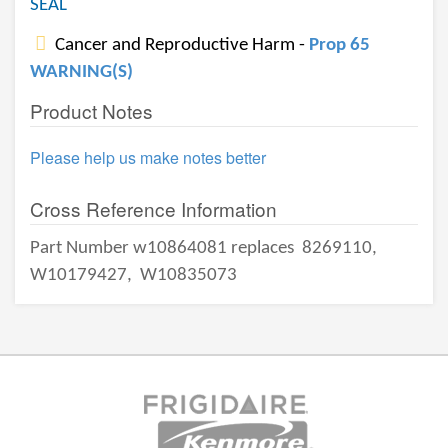
SEAL
Cancer and Reproductive Harm -
Prop 65
WARNING(S)
Product Notes
Please help us make notes better
Cross Reference Information
Part Number w10864081 replaces
8269110,
W10179427,
W10835073