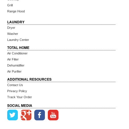
Grill
Range Hood
LAUNDRY
Dryer
Washer
Laundry Center
TOTAL HOME
Air Conditioner
Air Filter
Dehumidifier
Air Purifier
ADDITIONAL RESOURCES
Contact Us
Privacy Policy
Track Your Order
SOCIAL MEDIA