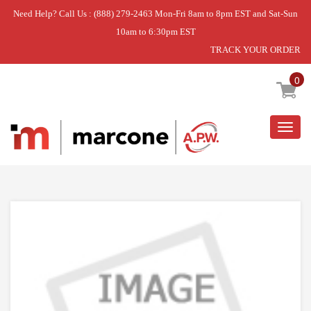
Need Help? Call Us : (888) 279-2463 Mon-Fri 8am to 8pm EST and Sat-Sun
10am to 6:30pm EST
TRACK YOUR ORDER
Home
»
SEAL
0
Togg
navig