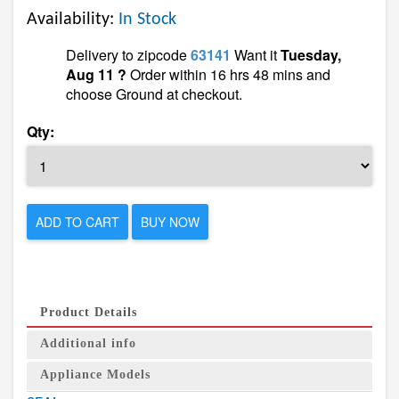
Availability:
In Stock
Delivery to zipcode
63141
Want it
Tuesday,
Aug 11 ?
Order within 16 hrs 48 mins and
choose Ground at checkout.
Qty:
ADD TO CART
BUY NOW
Product Details
Additional info
Appliance Models