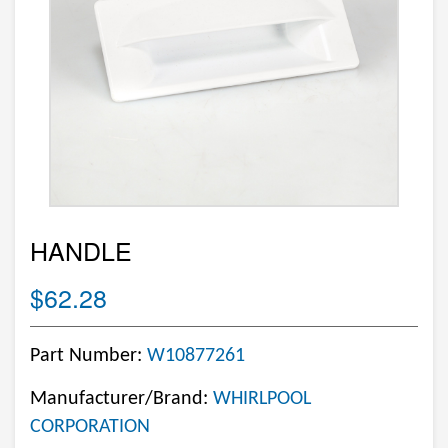
HANDLE
$62.28
Part Number:
W10877261
Manufacturer/Brand:
WHIRLPOOL
CORPORATION