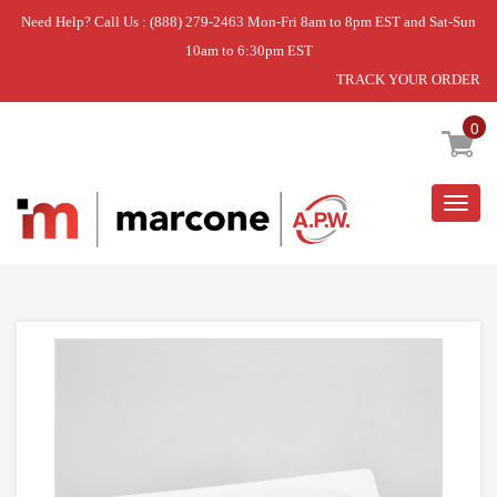
Need Help? Call Us : (888) 279-2463 Mon-Fri 8am to 8pm EST and Sat-Sun
10am to 6:30pm EST
TRACK YOUR ORDER
Home
»
HANDLE
0
Togg
navig