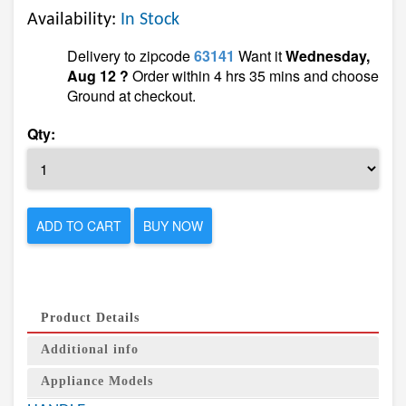
Availability:
In Stock
Delivery to zipcode
63141
Want it
Wednesday,
Aug 12 ?
Order within 4 hrs 35 mins and choose
Ground at checkout.
Qty:
ADD TO CART
BUY NOW
Product Details
Additional info
Appliance Models