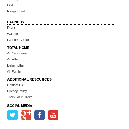
Grill
Range Hood
LAUNDRY
Dryer
Washer
Laundry Center
TOTAL HOME
Air Conditioner
Air Filter
Dehumidifier
Air Purifier
ADDITIONAL RESOURCES
Contact Us
Privacy Policy
Track Your Order
SOCIAL MEDIA