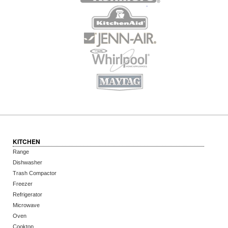
KITCHEN
Range
Dishwasher
Trash Compactor
Freezer
Refrigerator
Microwave
Oven
Cooktop