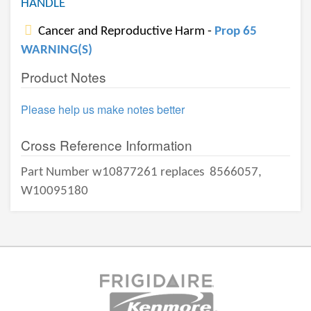
HANDLE
Cancer and Reproductive Harm -
Prop 65
WARNING(S)
Product Notes
Please help us make notes better
Cross Reference Information
Part Number w10877261 replaces
8566057,
W10095180