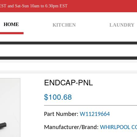
 EST and Sat-Sun 10am to 6:30pm EST
HOME
KITCHEN
LAUNDRY
ENDCAP-PNL
$100.68
Part Number:
W11219664
Manufacturer/Brand:
WHIRLPOOL C