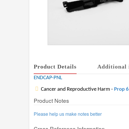
Product Details
Additional 
ENDCAP-PNL
Cancer and Reproductive Harm -
Prop 
Product Notes
Please help us make notes better
Cross Reference Information