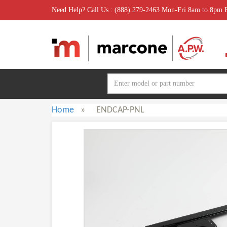
Need Help? Call Us : (888) 279-2463 Mon-Fri 8am to 8pm
Home
»
ENDCAP-PNL