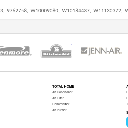
33,
9762758,
W10009080,
W10184437,
W11130372,
TOTAL HOME
Air Conditioner
C
Air Filter
P
Dehumidifier
T
Air Purifier