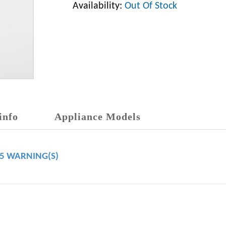
Availability:
Out Of Stock
info
Appliance Models
65 WARNING(S)