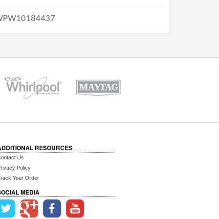
WPW10184437
ADDITIONAL RESOURCES
ontact Us
rivacy Policy
rack Your Order
SOCIAL MEDIA