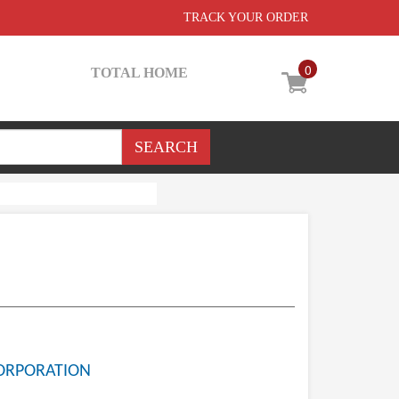
TRACK YOUR ORDER
0
TOTAL HOME
ORPORATION