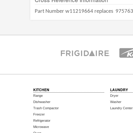
Part Number w11219664 replaces
97576
KITCHEN
LAUNDRY
Range
Dryer
Dishwasher
Washer
Trash Compactor
Laundry Center
Freezer
Refrigerator
Microwave