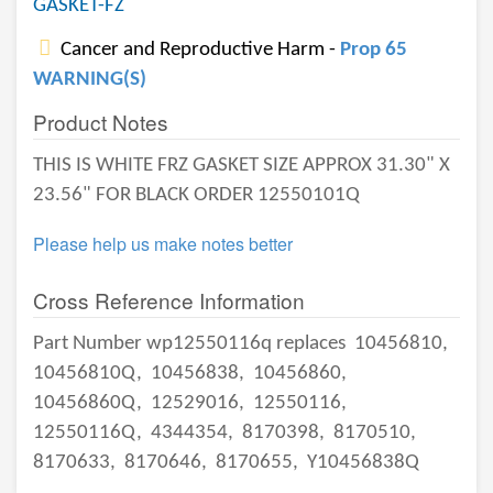
GASKET-FZ
Cancer and Reproductive Harm -
Prop 65
WARNING(S)
Product Notes
THIS IS WHITE FRZ GASKET SIZE APPROX 31.30" X
23.56" FOR BLACK ORDER 12550101Q
Please help us make notes better
Cross Reference Information
Part Number wp12550116q replaces
10456810,
10456810Q,
10456838,
10456860,
10456860Q,
12529016,
12550116,
12550116Q,
4344354,
8170398,
8170510,
8170633,
8170646,
8170655,
Y10456838Q