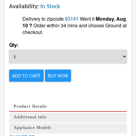
Availability:
In Stock
Delivery to zipcode
63141
Want it
Monday, Aug
10 ?
Order within 34 mins and choose Ground at
checkout.
Qty:
ADD TO CART
BUY NOW
Product Details
Additional info
Appliance Models