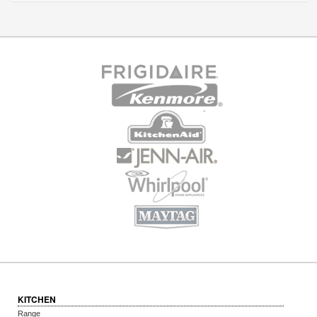
KITCHEN
Range