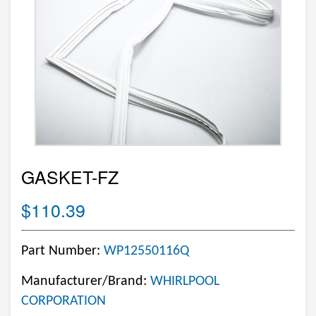
GASKET-FZ
$110.39
Part Number:
WP12550116Q
Manufacturer/Brand:
WHIRLPOOL
CORPORATION