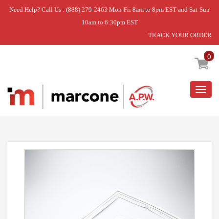
Need Help? Call Us : (888) 279-2463 Mon-Fri 8am to 8pm EST and Sat-Sun
10am to 6:30pm EST
TRACK YOUR ORDER
Home
»
GASKET-FZ
0
Togg
navig