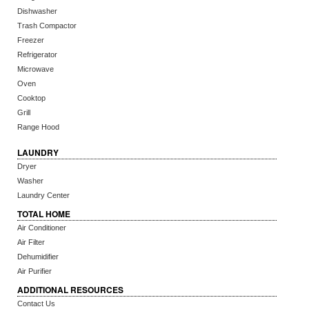
Dishwasher
Trash Compactor
Freezer
Refrigerator
Microwave
Oven
Cooktop
Grill
Range Hood
LAUNDRY
Dryer
Washer
Laundry Center
TOTAL HOME
Air Conditioner
Air Filter
Dehumidifier
Air Purifier
ADDITIONAL RESOURCES
Contact Us