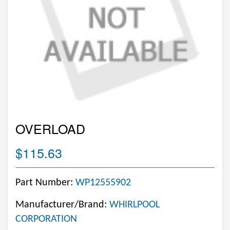
OVERLOAD
$115.63
Part Number:
WP12555902
Manufacturer/Brand:
WHIRLPOOL
CORPORATION