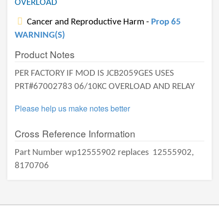
OVERLOAD
Cancer and Reproductive Harm -
Prop 65
WARNING(S)
Product Notes
PER FACTORY IF MOD IS JCB2059GES USES
PRT#67002783 06/10KC OVERLOAD AND RELAY
Please help us make notes better
Cross Reference Information
Part Number wp12555902 replaces
12555902,
8170706