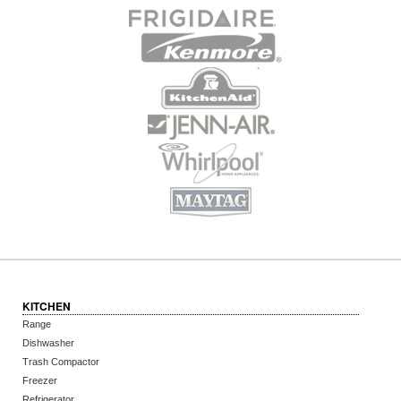
KITCHEN
Range
Dishwasher
Trash Compactor
Freezer
Refrigerator