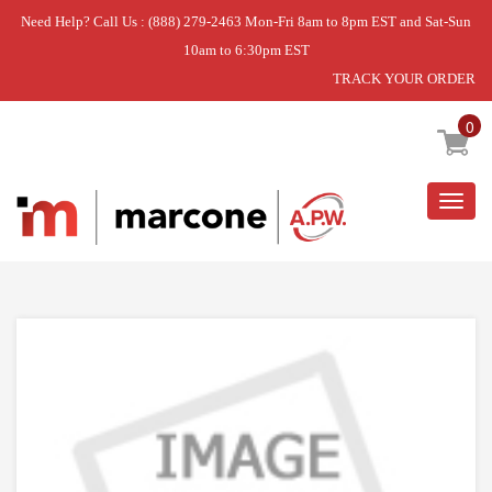
Need Help? Call Us : (888) 279-2463 Mon-Fri 8am to 8pm EST and Sat-Sun
10am to 6:30pm EST
TRACK YOUR ORDER
Home
»
OVERLOAD
0
Togg
navig