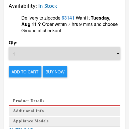
Availability:
In Stock
Delivery to zipcode
63141
Want it
Tuesday,
Aug 11 ?
Order within 7 hrs 9 mins and choose
Ground at checkout.
Qty:
ADD TO CART
BUY NOW
Product Details
Additional info
Appliance Models