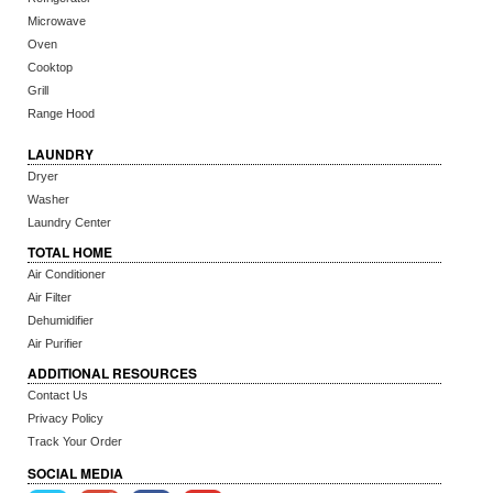
Microwave
Oven
Cooktop
Grill
Range Hood
LAUNDRY
Dryer
Washer
Laundry Center
TOTAL HOME
Air Conditioner
Air Filter
Dehumidifier
Air Purifier
ADDITIONAL RESOURCES
Contact Us
Privacy Policy
Track Your Order
SOCIAL MEDIA