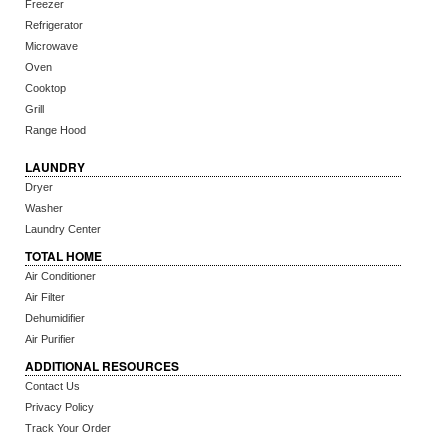
Freezer
Refrigerator
Microwave
Oven
Cooktop
Grill
Range Hood
LAUNDRY
Dryer
Washer
Laundry Center
TOTAL HOME
Air Conditioner
Air Filter
Dehumidifier
Air Purifier
ADDITIONAL RESOURCES
Contact Us
Privacy Policy
Track Your Order