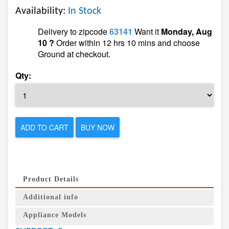
Availability:
In Stock
Delivery to zipcode
63141
Want it
Monday, Aug
10 ?
Order within 12 hrs 10 mins and choose
Ground at checkout.
Qty:
ADD TO CART
BUY NOW
Product Details
Additional info
Appliance Models