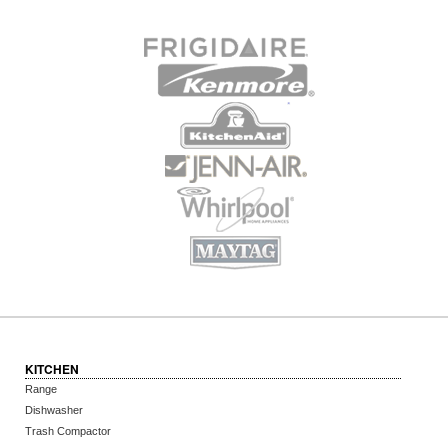
KITCHEN
Range
Dishwasher
Trash Compactor