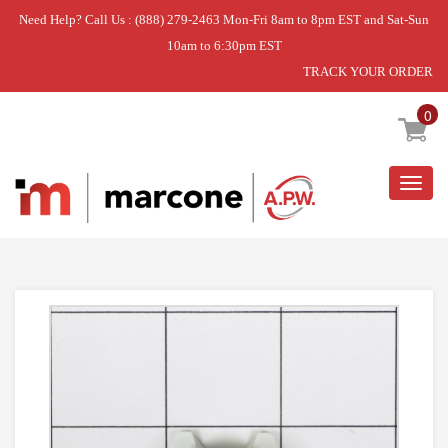
Need Help? Call Us : (888) 279-2463 Mon-Fri 8am to 8pm EST and Sat-Sun
10am to 6:30pm EST
TRACK YOUR ORDER
Home
»
SUPPORT- C
0
Togg
navig