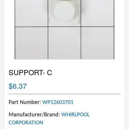
SUPPORT- C
$6.37
Part Number:
WP12603701
Manufacturer/Brand:
WHIRLPOOL
CORPORATION