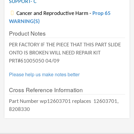
SUPPORT- C
Cancer and Reproductive Harm -
Prop 65
WARNING(S)
Product Notes
PER FACTORY IF THE PIECE THAT THIS PART SLIDE
ONTO IS BROKEN WILL NEED REPAIR KIT
PRT#61005050 04/09
Please help us make notes better
Cross Reference Information
Part Number wp12603701 replaces
12603701,
8208330