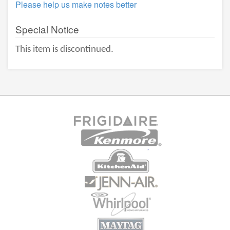
Please help us make notes better
Special Notice
This item is discontinued.