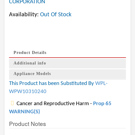
CORPORATION
Availability:
Out Of Stock
Product Details
Additional info
Appliance Models
This Product has been Substituted By
WPL-
WPW10310240
Cancer and Reproductive Harm -
Prop 65
WARNING(S)
Product Notes