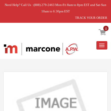
Need Help? Call Us : (888) 279-2463 Mon-Fri 8am to 8pm EST and Sat-Sun
10am to 6:30pm EST
TRACK YOUR ORDER
Home
»
USE WPL WPW10310240
0
Togg
navig