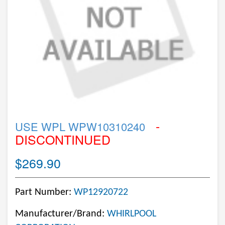
-
USE WPL WPW10310240
DISCONTINUED
$269.90
Part Number:
WP12920722
Manufacturer/Brand:
WHIRLPOOL