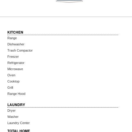
KITCHEN
Range
Dishwasher
Trash Compactor
Freezer
Refrigerator
Microwave
Oven
Cooktop
Grill
Range Hood
LAUNDRY
Dryer
Washer
Laundry Center
TOTAL HOME