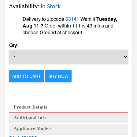
Availability:
In Stock
Delivery to zipcode
63141
Want it
Tuesday,
Aug 11 ?
Order within 11 hrs 43 mins and
choose Ground at checkout.
Qty:
ADD TO CART
BUY NOW
Product Details
Additional info
Appliance Models