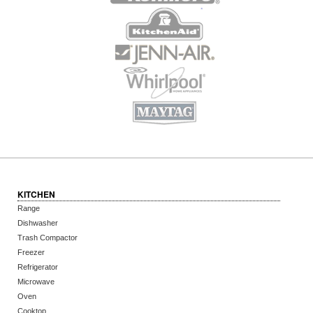
KITCHEN
Range
Dishwasher
Trash Compactor
Freezer
Refrigerator
Microwave
Oven
Cooktop