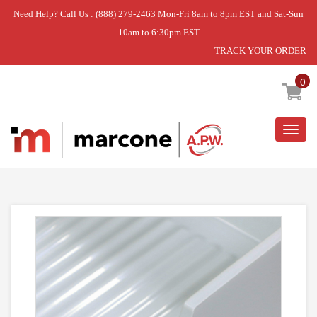
Need Help? Call Us : (888) 279-2463 Mon-Fri 8am to 8pm EST and Sat-Sun
10am to 6:30pm EST
TRACK YOUR ORDER
Home
»
PAN-CRISPR
0
Togg
navig