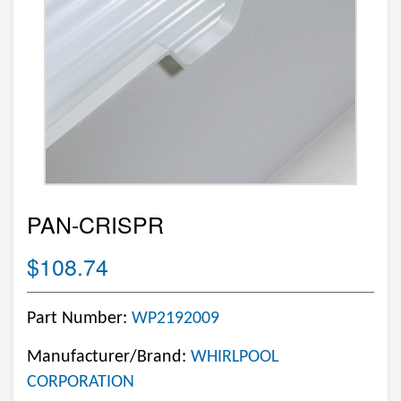
PAN-CRISPR
$108.74
Part Number:
WP2192009
Manufacturer/Brand:
WHIRLPOOL
CORPORATION