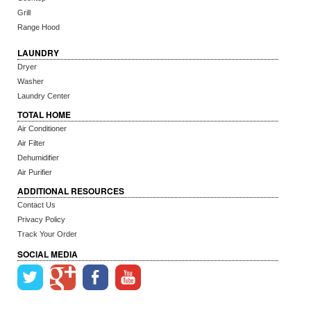
Grill
Range Hood
LAUNDRY
Dryer
Washer
Laundry Center
TOTAL HOME
Air Conditioner
Air Filter
Dehumidifier
Air Purifier
ADDITIONAL RESOURCES
Contact Us
Privacy Policy
Track Your Order
SOCIAL MEDIA