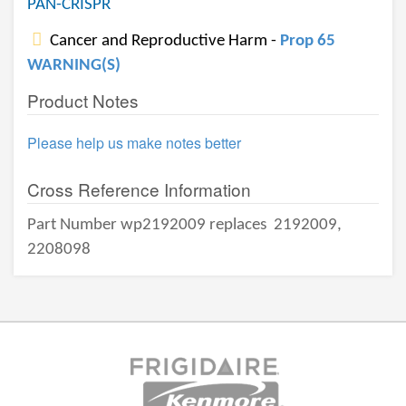
PAN-CRISPR
Cancer and Reproductive Harm -
Prop 65
WARNING(S)
Product Notes
Please help us make notes better
Cross Reference Information
Part Number wp2192009 replaces
2192009,
2208098