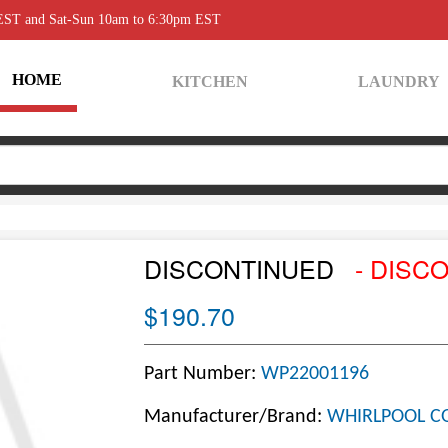
 EST and Sat-Sun 10am to 6:30pm EST
HOME
KITCHEN
LAUNDRY
DISCONTINUED
- DISC
$190.70
Part Number:
WP22001196
Manufacturer/Brand:
WHIRLPOOL C