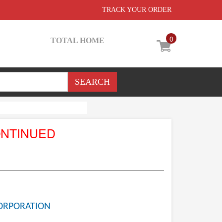
TRACK YOUR ORDER
0
TOTAL HOME
ONTINUED
ORPORATION