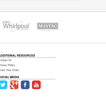
ADDITIONAL RESOURCES
ontact Us
rivacy Policy
rack Your Order
SOCIAL MEDIA