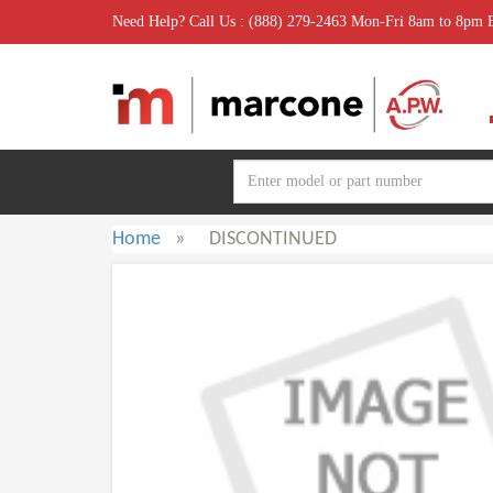
Need Help? Call Us : (888) 279-2463 Mon-Fri 8am to 8pm
Home
»
DISCONTINUED