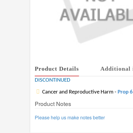
Product Details
Additional 
DISCONTINUED
Cancer and Reproductive Harm -
Prop 
Product Notes
Please help us make notes better