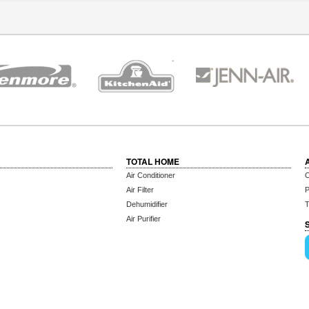
TOTAL HOME
Air Conditioner
C
Air Filter
P
Dehumidifier
T
Air Purifier