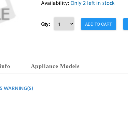
Availability:
Only 2 left in stock
Qty:
ADD TO CART
info
Appliance Models
65 WARNING(S)