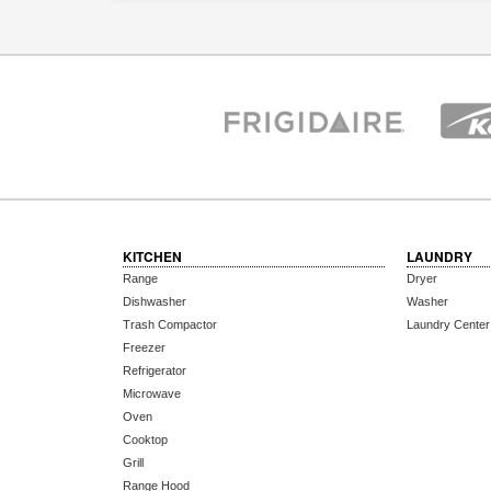
KITCHEN
LAUNDRY
Range
Dryer
Dishwasher
Washer
Trash Compactor
Laundry Center
Freezer
Refrigerator
Microwave
Oven
Cooktop
Grill
Range Hood