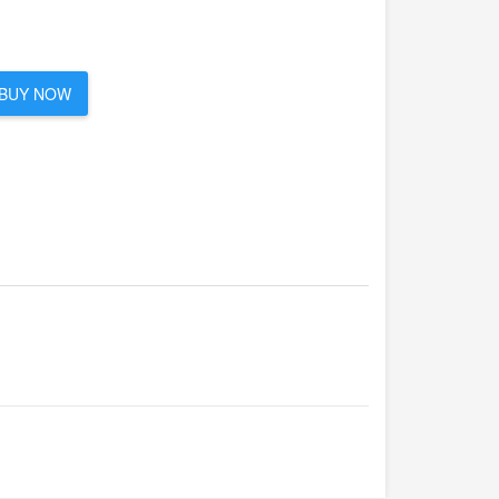
BUY NOW