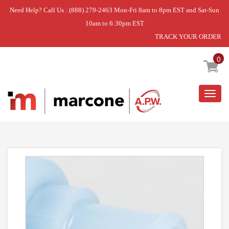
Need Help? Call Us : (888) 279-2463 Mon-Fri 8am to 8pm EST and Sat-Sun
10am to 6:30pm EST
TRACK YOUR ORDER
Home
»
VALVE- WAT
0
Togg
navig