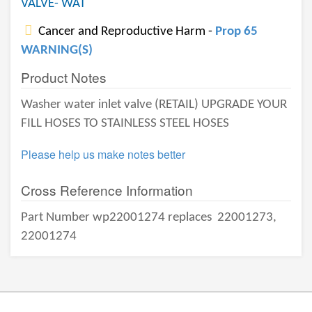
VALVE- WAT
Cancer and Reproductive Harm -
Prop 65
WARNING(S)
Product Notes
Washer water inlet valve (RETAIL) UPGRADE YOUR
FILL HOSES TO STAINLESS STEEL HOSES
Please help us make notes better
Cross Reference Information
Part Number wp22001274 replaces
22001273,
22001274