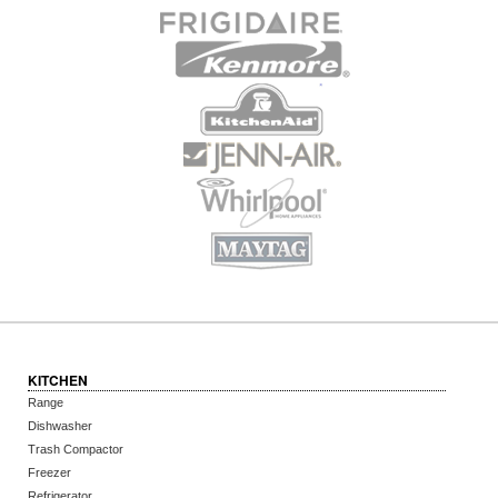
KITCHEN
Range
Dishwasher
Trash Compactor
Freezer
Refrigerator