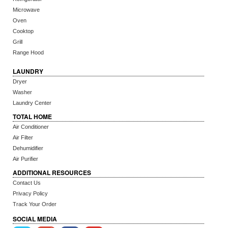
Microwave
Oven
Cooktop
Grill
Range Hood
LAUNDRY
Dryer
Washer
Laundry Center
TOTAL HOME
Air Conditioner
Air Filter
Dehumidifier
Air Purifier
ADDITIONAL RESOURCES
Contact Us
Privacy Policy
Track Your Order
SOCIAL MEDIA