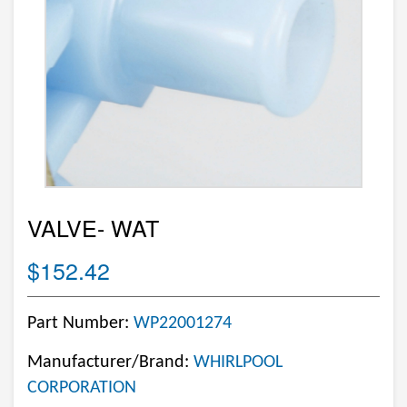
VALVE- WAT
$152.42
Part Number:
WP22001274
Manufacturer/Brand:
WHIRLPOOL
CORPORATION