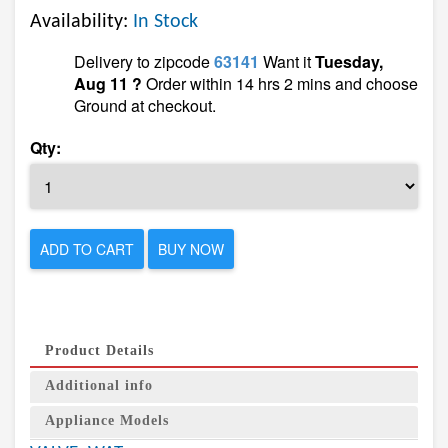
Availability:
In Stock
Delivery to zipcode
63141
Want it
Tuesday,
Aug 11 ?
Order within 14 hrs 2 mins and choose
Ground at checkout.
Qty:
ADD TO CART
BUY NOW
Product Details
Additional info
Appliance Models