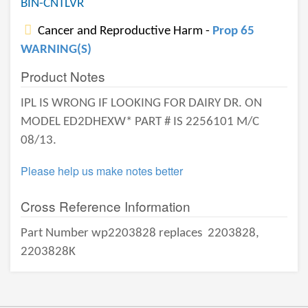
BIN-CNTLVR
Cancer and Reproductive Harm -
Prop 65
WARNING(S)
Product Notes
IPL IS WRONG IF LOOKING FOR DAIRY DR. ON
MODEL ED2DHEXW* PART # IS 2256101 M/C
08/13.
Please help us make notes better
Cross Reference Information
Part Number wp2203828 replaces
2203828,
2203828K