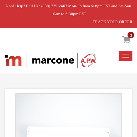
Need Help? Call Us : (888) 279-2463 Mon-Fri 8am to 8pm EST and Sat-Sun
10am to 6:30pm EST
TRACK YOUR ORDER
Home
»
BIN-CNTLVR
0
Togg
navig