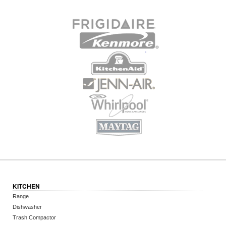
KITCHEN
Range
Dishwasher
Trash Compactor