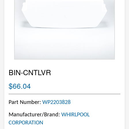
BIN-CNTLVR
$66.04
Part Number:
WP2203828
Manufacturer/Brand:
WHIRLPOOL
CORPORATION