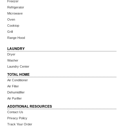
Freezer
Refrigerator
Microwave
Oven
Cooktop
Grill
Range Hood
LAUNDRY
Dryer
Washer
Laundry Center
TOTAL HOME
Air Conditioner
Air Filter
Dehumidifier
Air Purifier
ADDITIONAL RESOURCES
Contact Us
Privacy Policy
Track Your Order