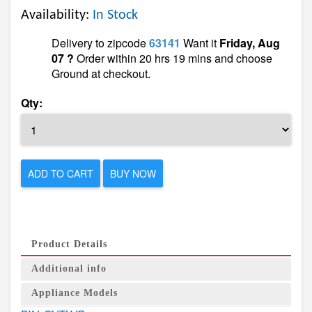
Availability:
In Stock
Delivery to zipcode
63141
Want it
Friday, Aug
07 ?
Order within 20 hrs 19 mins and choose
Ground at checkout.
Qty:
ADD TO CART
BUY NOW
Product Details
Additional info
Appliance Models