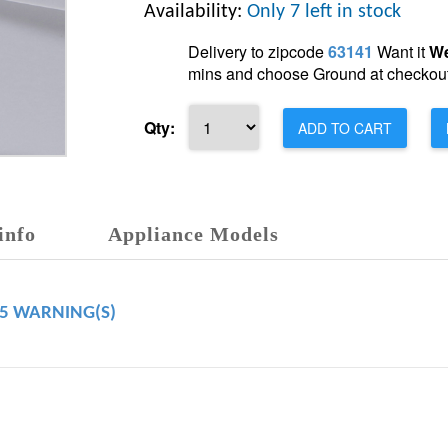
Availability:
Only 7 left in stock
Delivery to zipcode
63141
Want it
We
mins and choose Ground at checkout
Qty:
ADD TO CART
info
Appliance Models
65 WARNING(S)