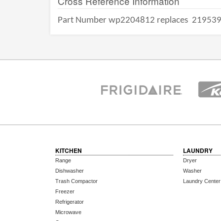
Cross Reference Information
Part Number wp2204812 replaces
21953
KITCHEN
LAUNDRY
Range
Dryer
Dishwasher
Washer
Trash Compactor
Laundry Center
Freezer
Refrigerator
Microwave