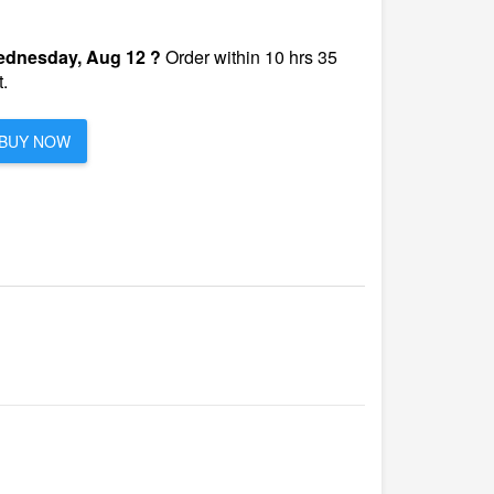
dnesday, Aug 12 ?
Order within 10 hrs 35
.
BUY NOW