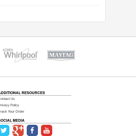
ADDITIONAL RESOURCES
ontact Us
rivacy Policy
rack Your Order
SOCIAL MEDIA