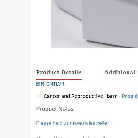
Product Details
Additional 
BIN-CNTLVR
Cancer and Reproductive Harm -
Prop 
Product Notes
Please help us make notes better