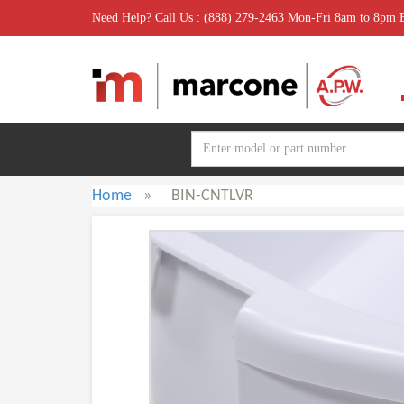
Need Help? Call Us : (888) 279-2463 Mon-Fri 8am to 8pm
Home
»
BIN-CNTLVR