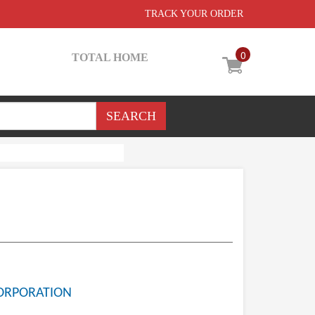
TRACK YOUR ORDER
0
TOTAL HOME
ORPORATION