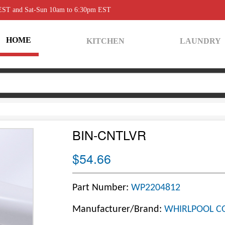
 EST and Sat-Sun 10am to 6:30pm EST
HOME
KITCHEN
LAUNDRY
BIN-CNTLVR
$54.66
Part Number:
WP2204812
Manufacturer/Brand:
WHIRLPOOL C