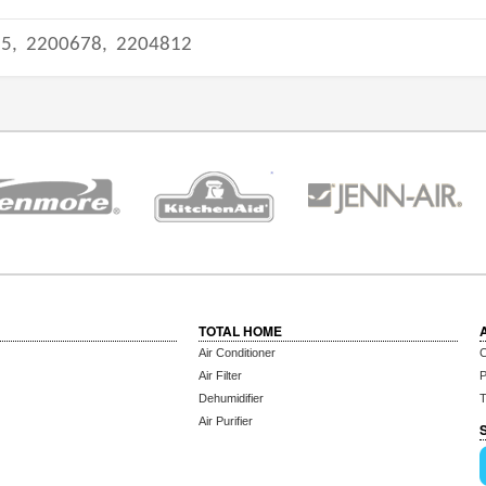
95,
2200678,
2204812
TOTAL HOME
Air Conditioner
C
Air Filter
P
Dehumidifier
T
Air Purifier