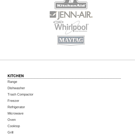
KITCHEN
Range
Dishwasher
Trash Compactor
Freezer
Refrigerator
Microwave
Oven
Cooktop
Grill