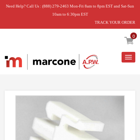
Need Help? Call Us : (888) 279-2463 Mon-Fri 8am to 8pm EST and Sat-Sun
10am to 6:30pm EST
TRACK YOUR ORDER
Home
»
THERMISTOR
0
Togg
navig