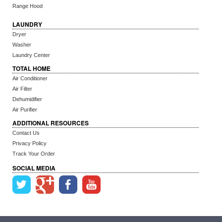
Range Hood
LAUNDRY
Dryer
Washer
Laundry Center
TOTAL HOME
Air Conditioner
Air Filter
Dehumidifier
Air Purifier
ADDITIONAL RESOURCES
Contact Us
Privacy Policy
Track Your Order
SOCIAL MEDIA