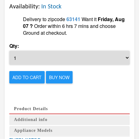
Availability:
In Stock
Delivery to zipcode
63141
Want it
Friday, Aug
07 ?
Order within 6 hrs 7 mins and choose
Ground at checkout.
Qty:
ADD TO CART
BUY NOW
Product Details
Additional info
Appliance Models