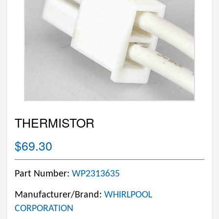
THERMISTOR
$69.30
Part Number:
WP2313635
Manufacturer/Brand:
WHIRLPOOL
CORPORATION