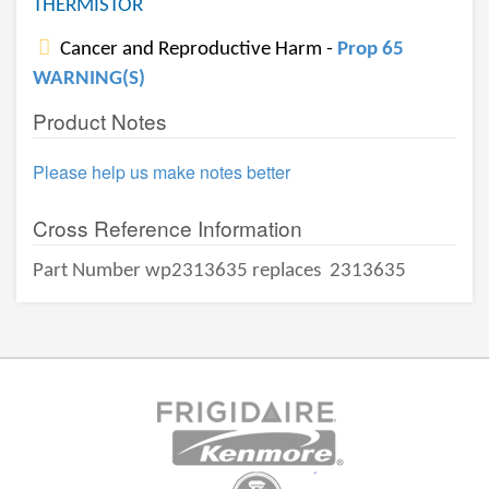
THERMISTOR
Cancer and Reproductive Harm -
Prop 65
WARNING(S)
Product Notes
Please help us make notes better
Cross Reference Information
Part Number wp2313635 replaces
2313635