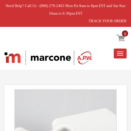
Need Help? Call Us : (888) 279-2463 Mon-Fri 8am to 8pm EST and Sat-Sun
10am to 6:30pm EST
TRACK YOUR ORDER
Home
»
PAN-WATER
0
Togg
navig