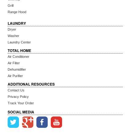
Grill
Range Hood
LAUNDRY
Dryer
Washer
Laundry Center
TOTAL HOME
Air Conditioner
Air Filter
Dehumidifier
Air Purifier
ADDITIONAL RESOURCES
Contact Us
Privacy Policy
Track Your Order
SOCIAL MEDIA