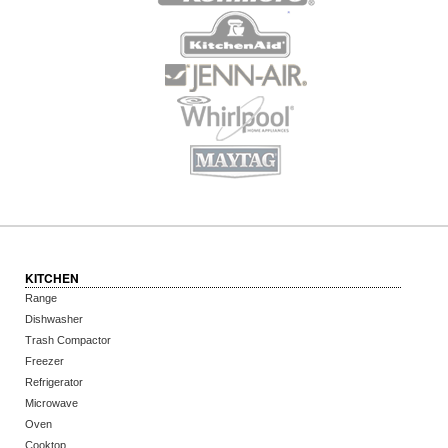
KITCHEN
Range
Dishwasher
Trash Compactor
Freezer
Refrigerator
Microwave
Oven
Cooktop