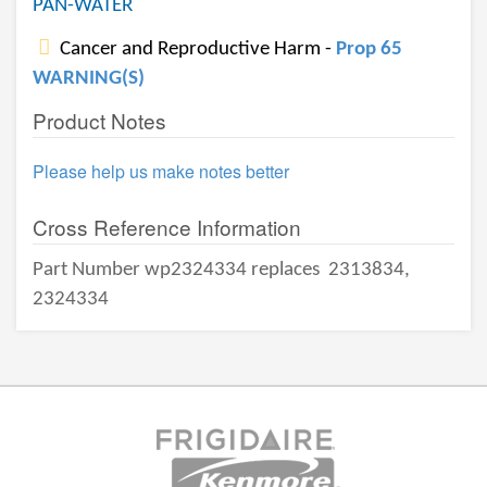
PAN-WATER
Cancer and Reproductive Harm -
Prop 65
WARNING(S)
Product Notes
Please help us make notes better
Cross Reference Information
Part Number wp2324334 replaces
2313834,
2324334