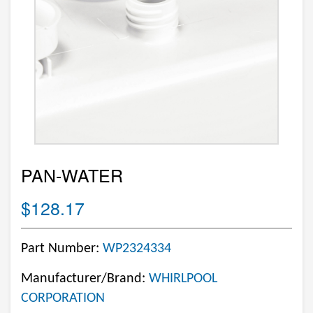
PAN-WATER
$128.17
Part Number:
WP2324334
Manufacturer/Brand:
WHIRLPOOL
CORPORATION