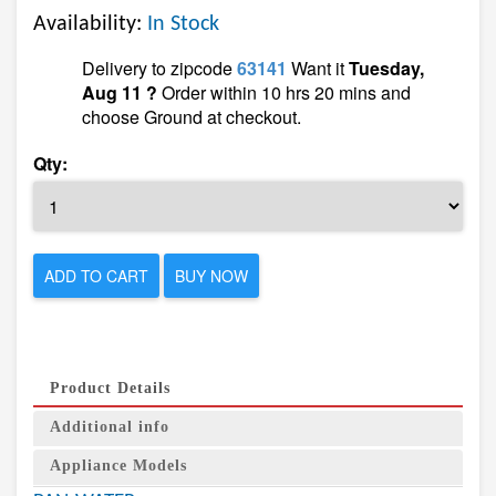
Availability:
In Stock
Delivery to zipcode
63141
Want it
Tuesday,
Aug 11 ?
Order within 10 hrs 20 mins and
choose Ground at checkout.
Qty:
ADD TO CART
BUY NOW
Product Details
Additional info
Appliance Models