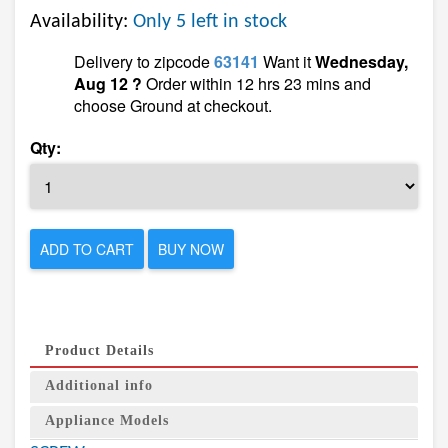
Availability:
Only 5 left in stock
Delivery to zipcode
63141
Want it
Wednesday,
Aug 12 ?
Order within 12 hrs 23 mins and
choose Ground at checkout.
Qty:
ADD TO CART
BUY NOW
Product Details
Additional info
Appliance Models