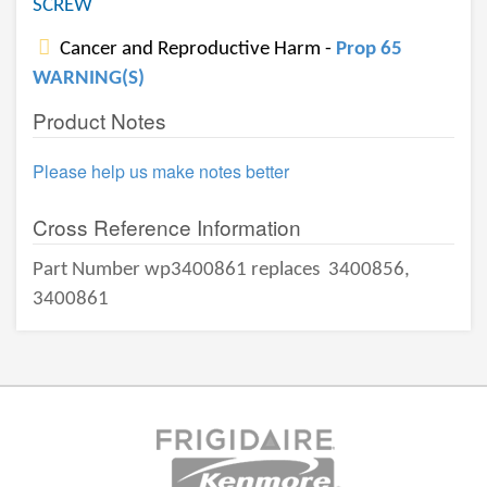
SCREW
Cancer and Reproductive Harm -
Prop 65
WARNING(S)
Product Notes
Please help us make notes better
Cross Reference Information
Part Number wp3400861 replaces
3400856,
3400861