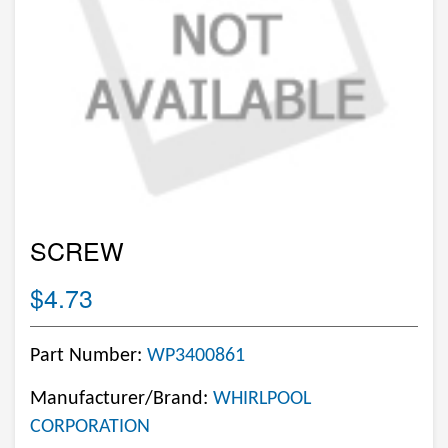
SCREW
$4.73
Part Number:
WP3400861
Manufacturer/Brand:
WHIRLPOOL
CORPORATION