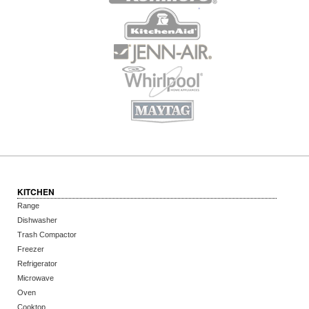
KITCHEN
Range
Dishwasher
Trash Compactor
Freezer
Refrigerator
Microwave
Oven
Cooktop