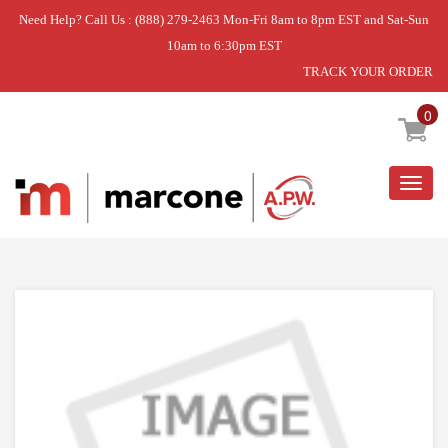
Need Help? Call Us : (888) 279-2463 Mon-Fri 8am to 8pm EST and Sat-Sun
10am to 6:30pm EST
TRACK YOUR ORDER
Home
»
SCREW
0
Togg
navig