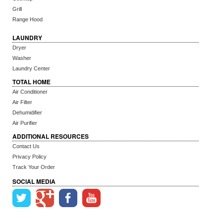
Grill
Range Hood
LAUNDRY
Dryer
Washer
Laundry Center
TOTAL HOME
Air Conditioner
Air Filter
Dehumidifier
Air Purifier
ADDITIONAL RESOURCES
Contact Us
Privacy Policy
Track Your Order
SOCIAL MEDIA