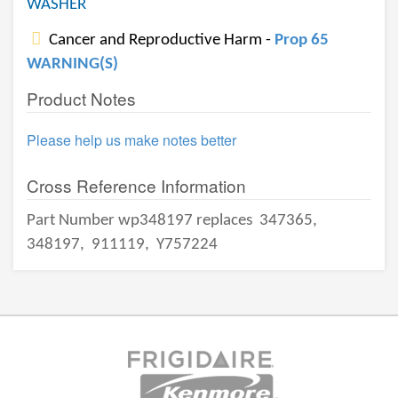
WASHER
Cancer and Reproductive Harm -
Prop 65
WARNING(S)
Product Notes
Please help us make notes better
Cross Reference Information
Part Number wp348197 replaces
347365,
348197,
911119,
Y757224