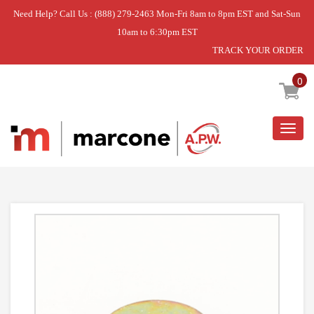
Need Help? Call Us : (888) 279-2463 Mon-Fri 8am to 8pm EST and Sat-Sun
10am to 6:30pm EST
TRACK YOUR ORDER
Home
»
WASHER
0
Togg
navig