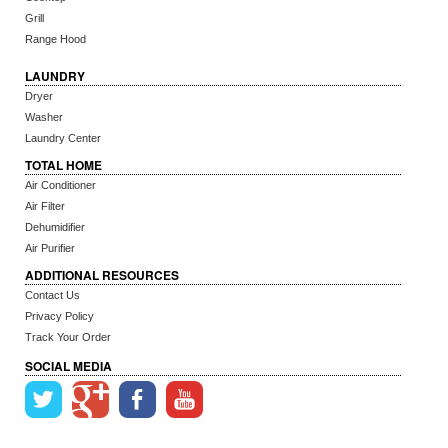
Grill
Range Hood
LAUNDRY
Dryer
Washer
Laundry Center
TOTAL HOME
Air Conditioner
Air Filter
Dehumidifier
Air Purifier
ADDITIONAL RESOURCES
Contact Us
Privacy Policy
Track Your Order
SOCIAL MEDIA