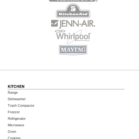
KITCHEN
Range
Dishwasher
Trash Compactor
Freezer
Refrigerator
Microwave
Oven
Cooktop