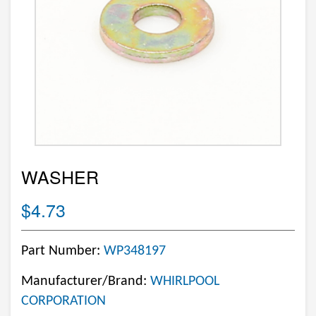
WASHER
$4.73
Part Number:
WP348197
Manufacturer/Brand:
WHIRLPOOL
CORPORATION