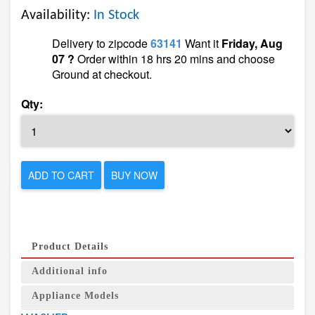
Availability:
In Stock
Delivery to zipcode
63141
Want it
Friday, Aug
07 ?
Order within 18 hrs 20 mins and choose
Ground at checkout.
Qty:
ADD TO CART
BUY NOW
Product Details
Additional info
Appliance Models