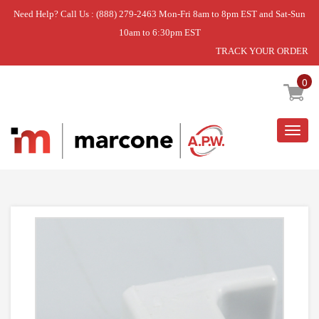
Need Help? Call Us : (888) 279-2463 Mon-Fri 8am to 8pm EST and Sat-Sun
10am to 6:30pm EST
TRACK YOUR ORDER
Home
»
PIN- HINGE
0
Togg
navig