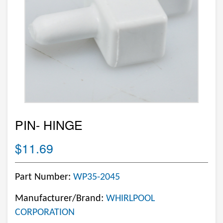
PIN- HINGE
$11.69
Part Number:
WP35-2045
Manufacturer/Brand:
WHIRLPOOL
CORPORATION