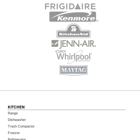
KITCHEN
Range
Dishwasher
Trash Compactor
Freezer
Refrigerator