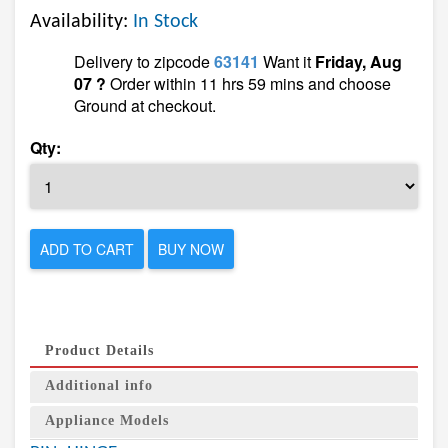
Availability:
In Stock
Delivery to zipcode
63141
Want it
Friday, Aug
07 ?
Order within 11 hrs 59 mins and choose
Ground at checkout.
Qty:
ADD TO CART
BUY NOW
Product Details
Additional info
Appliance Models