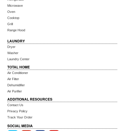
Microwave
Oven
Cooktop
Grill
Range Hood
LAUNDRY
Dryer
Washer
Laundry Center
TOTAL HOME
Air Conditioner
Air Filter
Dehumidifier
Air Purifier
ADDITIONAL RESOURCES
Contact Us
Privacy Policy
Track Your Order
SOCIAL MEDIA