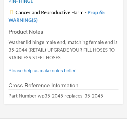
PIN- HINGE
Cancer and Reproductive Harm -
Prop 65
WARNING(S)
Product Notes
Washer lid hinge male end, matching female end is
35-2044 (RETAIL) UPGRADE YOUR FILL HOSES TO
STAINLESS STEEL HOSES
Please help us make notes better
Cross Reference Information
Part Number wp35-2045 replaces
35-2045