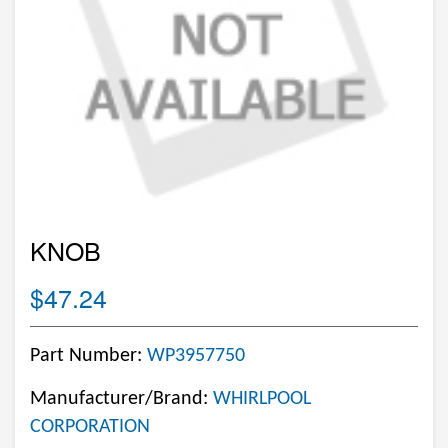
KNOB
$47.24
Part Number:
WP3957750
Manufacturer/Brand:
WHIRLPOOL
CORPORATION