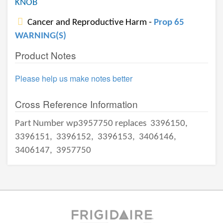
KNOB
Cancer and Reproductive Harm -
Prop 65
WARNING(S)
Product Notes
Please help us make notes better
Cross Reference Information
Part Number wp3957750 replaces
3396150,
3396151,
3396152,
3396153,
3406146,
3406147,
3957750