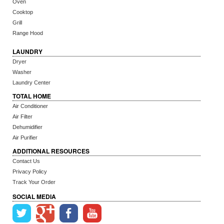
Oven
Cooktop
Grill
Range Hood
LAUNDRY
Dryer
Washer
Laundry Center
TOTAL HOME
Air Conditioner
Air Filter
Dehumidifier
Air Purifier
ADDITIONAL RESOURCES
Contact Us
Privacy Policy
Track Your Order
SOCIAL MEDIA