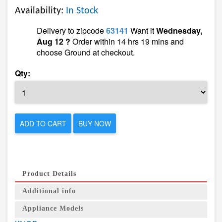
Availability:
In Stock
Delivery to zipcode
63141
Want it
Wednesday,
Aug 12 ?
Order within 14 hrs 19 mins and
choose Ground at checkout.
Qty:
ADD TO CART
BUY NOW
Product Details
Additional info
Appliance Models