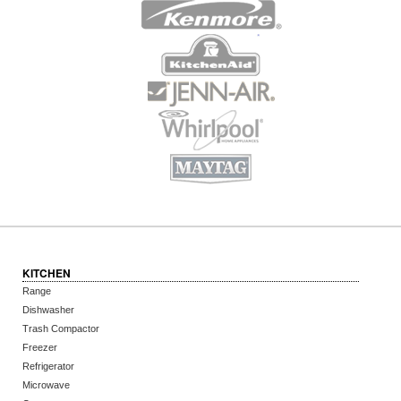
KITCHEN
Range
Dishwasher
Trash Compactor
Freezer
Refrigerator
Microwave