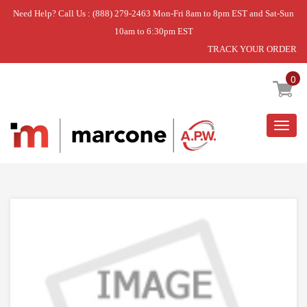
Need Help? Call Us : (888) 279-2463 Mon-Fri 8am to 8pm EST and Sat-Sun
10am to 6:30pm EST
TRACK YOUR ORDER
Home
»
KNOB
0
Togg
navig