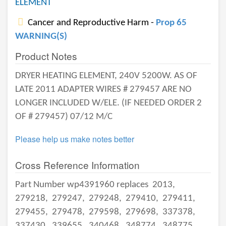
ELEMENT
Cancer and Reproductive Harm -
Prop 65
WARNING(S)
Product Notes
DRYER HEATING ELEMENT, 240V 5200W. AS OF
LATE 2011 ADAPTER WIRES # 279457 ARE NO
LONGER INCLUDED W/ELE. (IF NEEDED ORDER 2
OF # 279457) 07/12 M/C
Please help us make notes better
Cross Reference Information
Part Number wp4391960 replaces
2013,
279218,
279247,
279248,
279410,
279411,
279455,
279478,
279598,
279698,
337378,
337430,
339655,
340468,
348774,
348775,