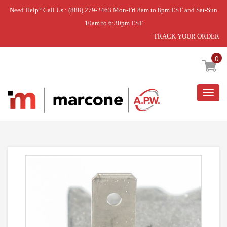
Need Help? Call Us : (888) 279-2463 Mon-Fri 8am to 8pm EST and Sat-Sun
10am to 6:30pm EST
TRACK YOUR ORDER
Home
»
ELEMENT
0
Togg
navig