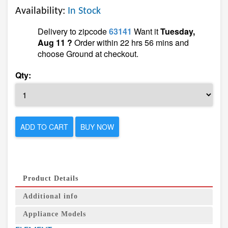
Availability:
In Stock
Delivery to zipcode
63141
Want it
Tuesday,
Aug 11 ?
Order within 22 hrs 56 mins and
choose Ground at checkout.
Qty:
ADD TO CART
BUY NOW
Product Details
Additional info
Appliance Models