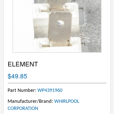
ELEMENT
$49.85
Part Number:
WP4391960
Manufacturer/Brand:
WHIRLPOOL
CORPORATION