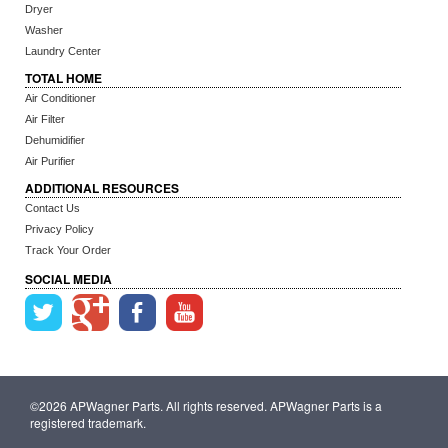
Dryer
Washer
Laundry Center
TOTAL HOME
Air Conditioner
Air Filter
Dehumidifier
Air Purifier
ADDITIONAL RESOURCES
Contact Us
Privacy Policy
Track Your Order
SOCIAL MEDIA
©2026 APWagner Parts. All rights reserved. APWagner Parts is a
registered trademark.