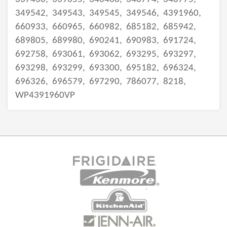
349542,
349543,
349545,
349546,
4391960,
660933,
660965,
660982,
685182,
685942,
689805,
689980,
690241,
690983,
691724,
692758,
693061,
693062,
693295,
693297,
693298,
693299,
693300,
695182,
696324,
696326,
696579,
697290,
786077,
8218,
WP4391960VP