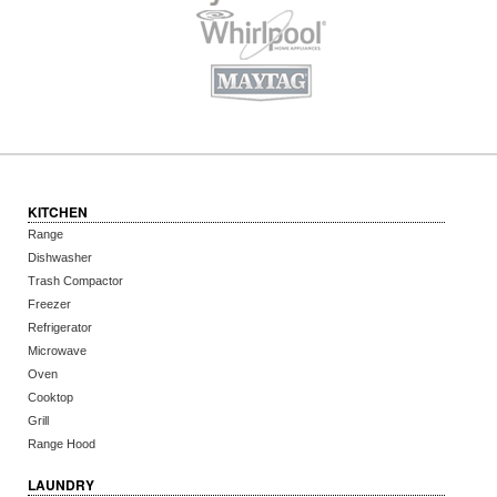
KITCHEN
Range
Dishwasher
Trash Compactor
Freezer
Refrigerator
Microwave
Oven
Cooktop
Grill
Range Hood
LAUNDRY