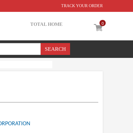
TRACK YOUR ORDER
0
TOTAL HOME
ORPORATION