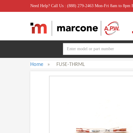
Need Help? Call Us : (888) 279-2463 Mon-Fri 8am to 8pm
Home
»
FUSE-THRML