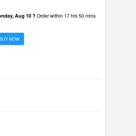
nday, Aug 10 ?
Order within 17 hrs 50 mins
BUY NOW