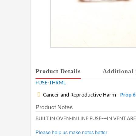
Product Details
Additional 
FUSE-THRML
Cancer and Reproductive Harm -
Prop 
Product Notes
BUILT IN OVEN-IN LINE FUSE---IN VENT AR
Please help us make notes better