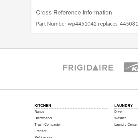
Cross Reference Information
Part Number wp4451042 replaces
44508
KITCHEN
LAUNDRY
Range
Dryer
Dishwasher
Washer
Trash Compactor
Laundry Center
Freezer
Refrigerator