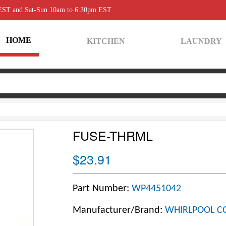
 EST and Sat-Sun 10am to 6:30pm EST
HOME
KITCHEN
LAUNDRY
FUSE-THRML
$23.91
Part Number:
WP4451042
Manufacturer/Brand:
WHIRLPOOL C