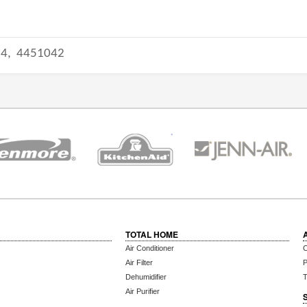
14,
4451042
TOTAL HOME
Air Conditioner
C
Air Filter
P
Dehumidifier
T
Air Purifier