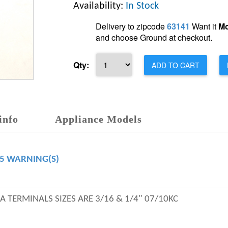
Availability:
In Stock
Delivery to zipcode
63141
Want it
Mo
and choose Ground at checkout.
Qty:
ADD TO CART
info
Appliance Models
65 WARNING(S)
EA TERMINALS SIZES ARE 3/16 & 1/4" 07/10KC