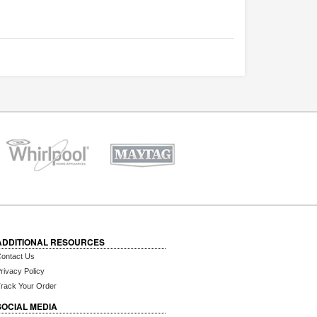
ADDITIONAL RESOURCES
ontact Us
rivacy Policy
rack Your Order
SOCIAL MEDIA