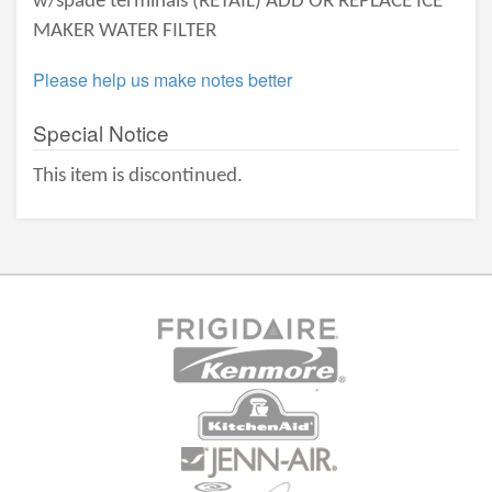
w/spade terminals (RETAIL) ADD OR REPLACE ICE
MAKER WATER FILTER
Please help us make notes better
Special Notice
This item is discontinued.