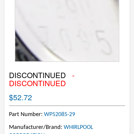
DISCONTINUED
-
DISCONTINUED
$52.72
Part Number:
WP52085-29
Manufacturer/Brand:
WHIRLPOOL