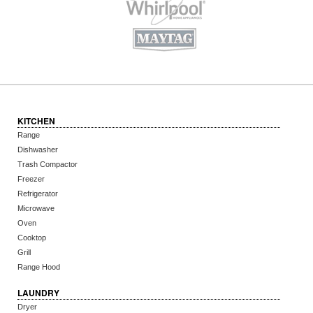
KITCHEN
Range
Dishwasher
Trash Compactor
Freezer
Refrigerator
Microwave
Oven
Cooktop
Grill
Range Hood
LAUNDRY
Dryer