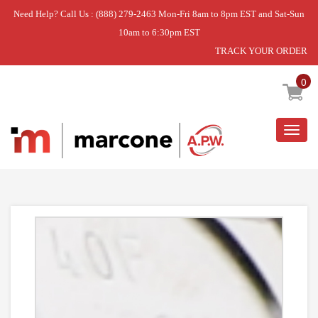
Need Help? Call Us : (888) 279-2463 Mon-Fri 8am to 8pm EST and Sat-Sun
10am to 6:30pm EST
TRACK YOUR ORDER
Home
»
DISCONTINUED
0
Togg
navig