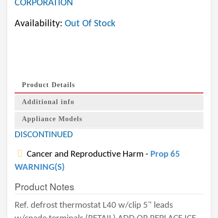
CORPORATION
Availability:
Out Of Stock
Product Details
Additional info
Appliance Models
DISCONTINUED
Cancer and Reproductive Harm -
Prop 65
WARNING(S)
Product Notes
Ref. defrost thermostat L40 w/clip 5" leads