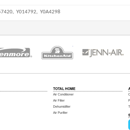
57420,
Y014792,
Y0A4298
TOTAL HOME
Air Conditioner
C
Air Filter
P
Dehumidifier
T
Air Purifier