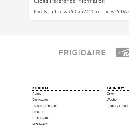
Cross Reference Information
Part Number wp6-0a57420 replaces
6-0A
KITCHEN
LAUNDRY
Range
Dryer
Dishwasher
Washer
Trash Compactor
Laundry Center
Freezer
Refrigerator
Microwave