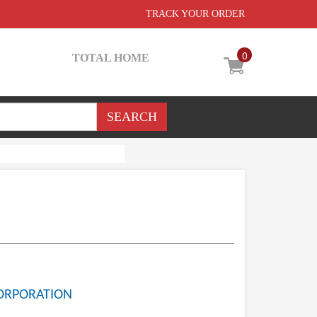
TRACK YOUR ORDER
0
TOTAL HOME
ORPORATION