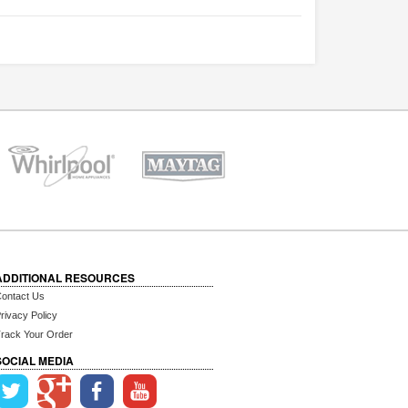
ADDITIONAL RESOURCES
ontact Us
rivacy Policy
rack Your Order
SOCIAL MEDIA