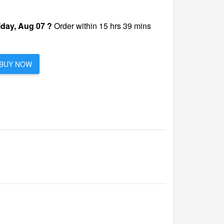
iday, Aug 07 ?
Order within 15 hrs 39 mins
BUY NOW