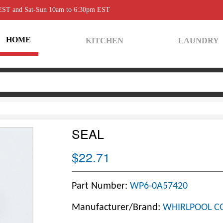
 EST and Sat-Sun 10am to 6:30pm EST
HOME
KITCHEN
LAUNDRY
SEAL
$22.71
Part Number:
WP6-0A57420
Manufacturer/Brand:
WHIRLPOOL C