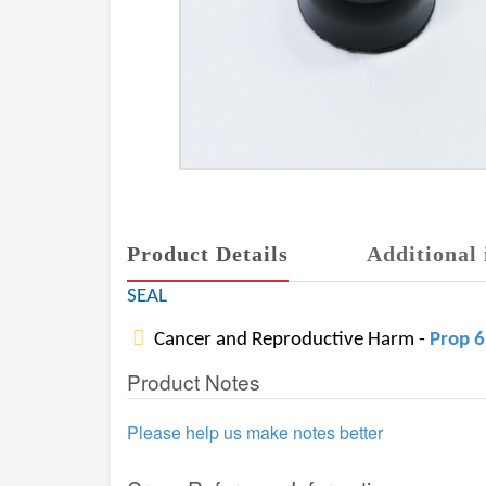
Product Details
Additional 
SEAL
Cancer and Reproductive Harm -
Prop 
Product Notes
Please help us make notes better