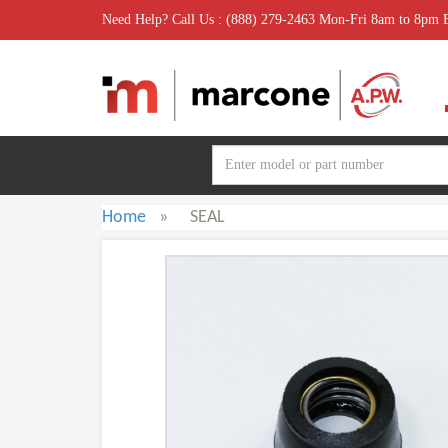
Need Help? Call Us : (888) 279-2463 Mon-Fri 8am to 8pm
Home
»
SEAL