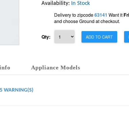
Availability:
In Stock
Delivery to zipcode
63141
Want it
Fr
and choose Ground at checkout.
Qty:
ADD TO CART
info
Appliance Models
65 WARNING(S)