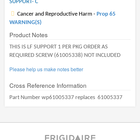
SUPPORT- C
Cancer and Reproductive Harm -
Prop 65
WARNING(S)
Product Notes
THIS IS LF SUPPORT 1 PER PKG ORDER AS
REQUIRED SCREW (61005338) NOT INCLUDED
Please help us make notes better
Cross Reference Information
Part Number wp61005337 replaces
61005337