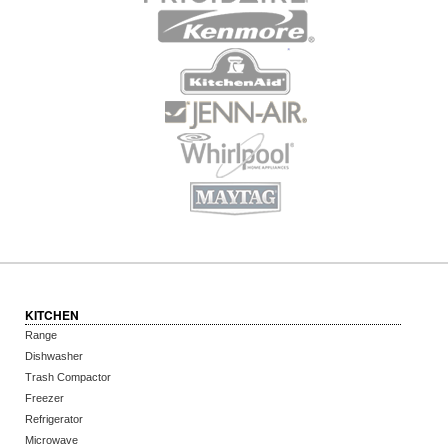
KITCHEN
Range
Dishwasher
Trash Compactor
Freezer
Refrigerator
Microwave