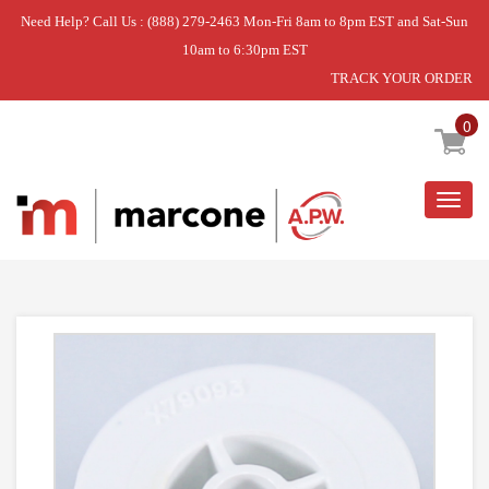
Need Help? Call Us : (888) 279-2463 Mon-Fri 8am to 8pm EST and Sat-Sun
10am to 6:30pm EST
TRACK YOUR ORDER
Home
»
SUPPORT- C
0
Togg
navig