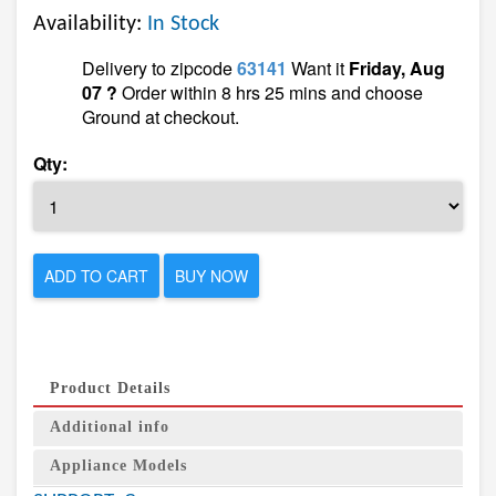
Availability:
In Stock
Delivery to zipcode
63141
Want it
Friday, Aug
07 ?
Order within 8 hrs 25 mins and choose
Ground at checkout.
Qty:
ADD TO CART
BUY NOW
Product Details
Additional info
Appliance Models