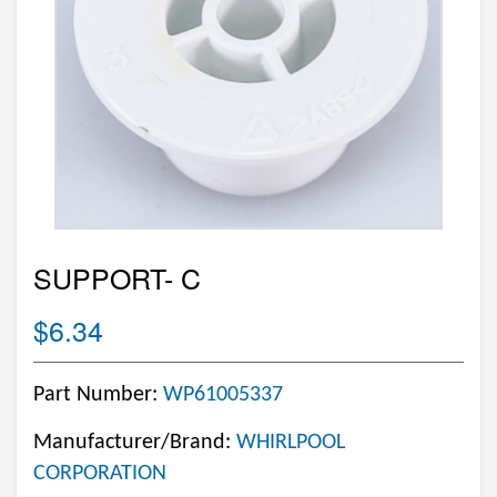
SUPPORT- C
$6.34
Part Number:
WP61005337
Manufacturer/Brand:
WHIRLPOOL
CORPORATION