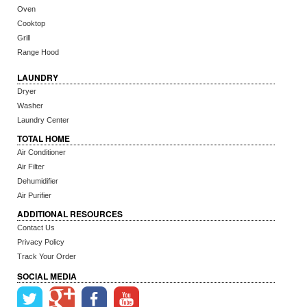
Oven
Cooktop
Grill
Range Hood
LAUNDRY
Dryer
Washer
Laundry Center
TOTAL HOME
Air Conditioner
Air Filter
Dehumidifier
Air Purifier
ADDITIONAL RESOURCES
Contact Us
Privacy Policy
Track Your Order
SOCIAL MEDIA