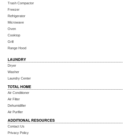
Trash Compactor
Freezer
Refrigerator
Microwave
Oven
Cooktop
Grill
Range Hood
LAUNDRY
Dryer
Washer
Laundry Center
TOTAL HOME
Air Conditioner
Air Filter
Dehumidifier
Air Purifier
ADDITIONAL RESOURCES
Contact Us
Privacy Policy