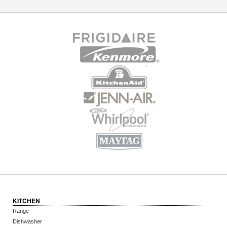
KITCHEN
Range
Dishwasher