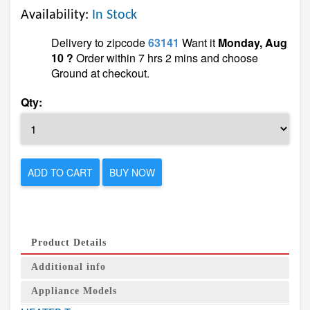
Availability:
In Stock
Delivery to zipcode
63141
Want it
Monday, Aug
10 ?
Order within 7 hrs 2 mins and choose
Ground at checkout.
Qty:
ADD TO CART
BUY NOW
Product Details
Additional info
Appliance Models