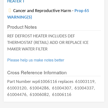
HEATER T
Cancer and Reproductive Harm -
Prop 65
WARNING(S)
Product Notes
REF DEFROST HEATER INCLUDES DEF
THERMOSTAT (RETAIL) ADD OR REPLACE ICE
MAKER WATER FILTER
Please help us make notes better
Cross Reference Information
Part Number wp61006116 replaces
61003119,
61003120,
61004286,
61004307,
61004337,
61004476,
61006082,
61006116