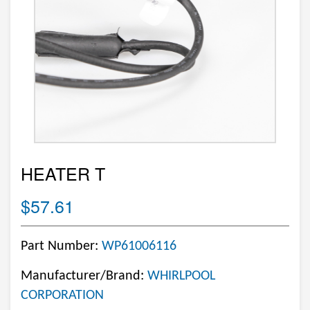
HEATER T
$57.61
Part Number:
WP61006116
Manufacturer/Brand:
WHIRLPOOL
CORPORATION