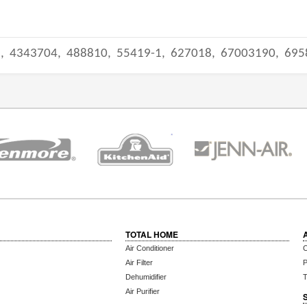
3,
4343704,
488810,
55419-1,
627018,
67003190,
695
TOTAL HOME
Air Conditioner
C
Air Filter
P
Dehumidifier
T
Air Purifier