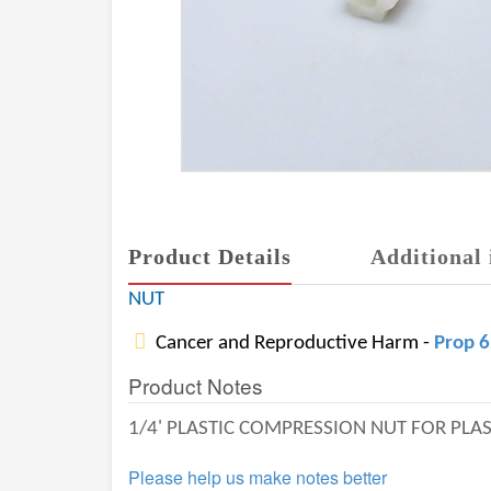
Product Details
Additional 
NUT
Cancer and Reproductive Harm -
Prop 
Product Notes
1/4' PLASTIC COMPRESSION NUT FOR PLAS
Please help us make notes better