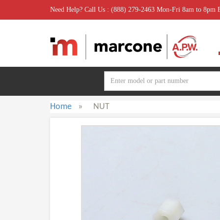
Need Help? Call Us : (888) 279-2463 Mon-Fri 8am to 8pm
Home
»
NUT