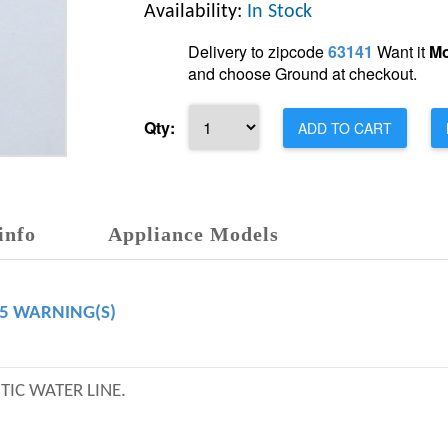
Availability:
In Stock
Delivery to zipcode
63141
Want it
Mo
and choose Ground at checkout.
Qty:
ADD TO CART
info
Appliance Models
65 WARNING(S)
TIC WATER LINE.