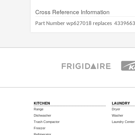
Cross Reference Information
Part Number wp627018 replaces
433966
KITCHEN
LAUNDRY
Range
Dryer
Dishwasher
Washer
Trash Compactor
Laundry Center
Freezer
Refrigerator