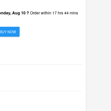
nday, Aug 10 ?
Order within 17 hrs 44 mins
BUY NOW