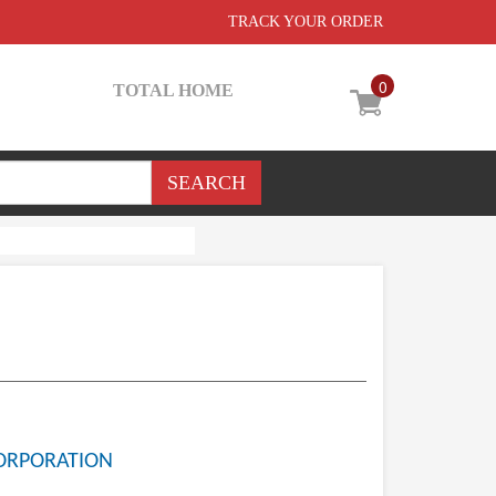
TRACK YOUR ORDER
0
TOTAL HOME
ORPORATION