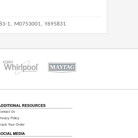
83-1,
M0753001,
Y695831
ADDITIONAL RESOURCES
ontact Us
rivacy Policy
rack Your Order
SOCIAL MEDIA