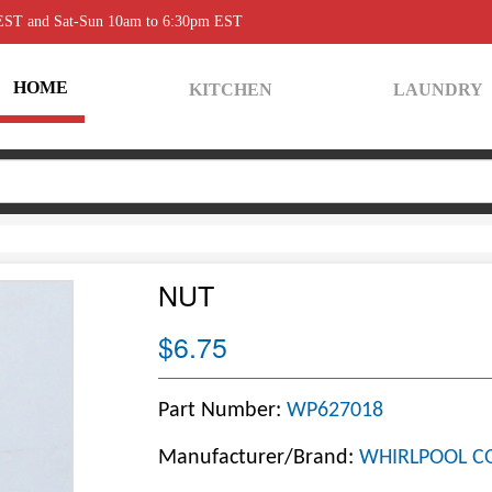
 EST and Sat-Sun 10am to 6:30pm EST
HOME
KITCHEN
LAUNDRY
NUT
$6.75
Part Number:
WP627018
Manufacturer/Brand:
WHIRLPOOL C