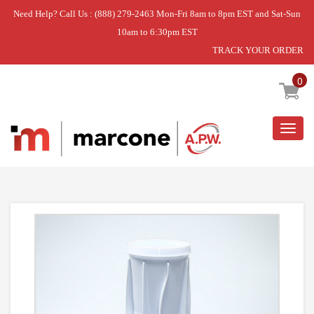
Need Help? Call Us : (888) 279-2463 Mon-Fri 8am to 8pm EST and Sat-Sun
10am to 6:30pm EST
TRACK YOUR ORDER
Home
»
FILTER
0
Togg
navig