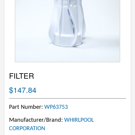
FILTER
$147.84
Part Number:
WP63753
Manufacturer/Brand:
WHIRLPOOL
CORPORATION