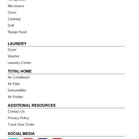
Microwave
Oven
Cooktop
Grill
Range Hood
LAUNDRY
Dryer
Washer
Laundry Center
TOTAL HOME
Air Conditioner
Air Filter
Dehumidifier
Air Purifier
ADDITIONAL RESOURCES
Contact Us
Privacy Policy
Track Your Order
SOCIAL MEDIA