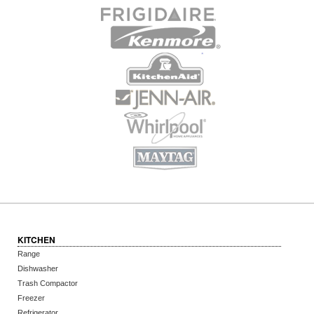
KITCHEN
Range
Dishwasher
Trash Compactor
Freezer
Refrigerator