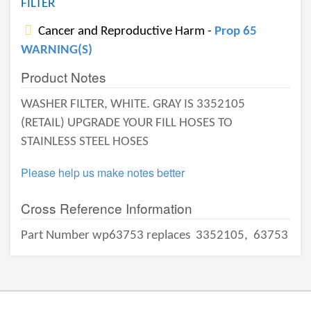
FILTER
Cancer and Reproductive Harm -
Prop 65
WARNING(S)
Product Notes
WASHER FILTER, WHITE. GRAY IS 3352105
(RETAIL) UPGRADE YOUR FILL HOSES TO
STAINLESS STEEL HOSES
Please help us make notes better
Cross Reference Information
Part Number wp63753 replaces
3352105,
63753