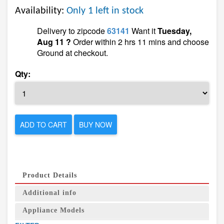
Availability:
Only 1 left in stock
Delivery to zipcode
63141
Want it
Tuesday,
Aug 11 ?
Order within 2 hrs 11 mins and choose
Ground at checkout.
Qty:
ADD TO CART
BUY NOW
Product Details
Additional info
Appliance Models